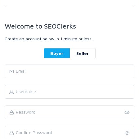
Welcome to SEOClerks
Create an account below in 1 minute or less.
Buyer
Seller