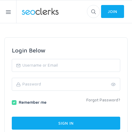
JOIN
Login Below
Forgot Password?
Remember me