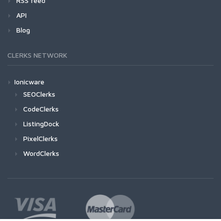
RSS feed
API
Blog
CLERKS NETWORK
Ionicware
SEOClerks
CodeClerks
ListingDock
PixelClerks
WordClerks