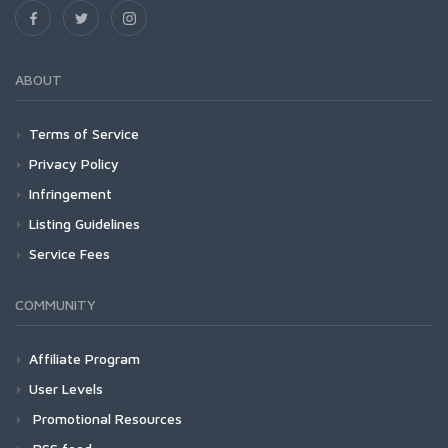
ABOUT
Terms of Service
Privacy Policy
Infringement
Listing Guidelines
Service Fees
COMMUNITY
Affiliate Program
User Levels
Promotional Resources