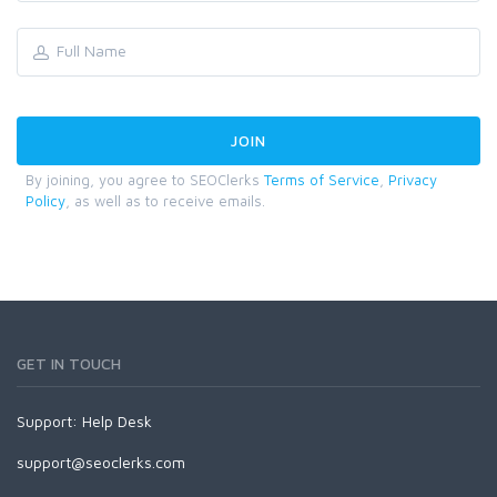
By joining, you agree to SEOClerks
Terms of Service
,
Privacy
Policy
, as well as to receive emails.
GET IN TOUCH
Support:
Help Desk
support@seoclerks.com