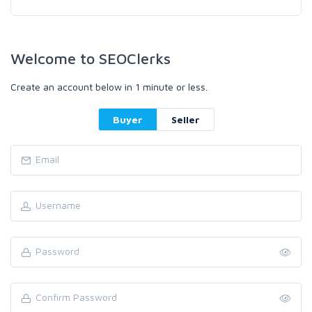
Welcome to SEOClerks
Create an account below in 1 minute or less.
Buyer
Seller