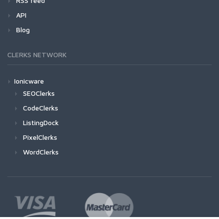
RSS feed
API
Blog
CLERKS NETWORK
Ionicware
SEOClerks
CodeClerks
ListingDock
PixelClerks
WordClerks