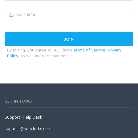
By joining, you agree to SEOClerks
Terms of Service
,
Privacy
Policy
, as well as to receive emails.
GET IN TOUCH
Support:
Help Desk
support@seoclerks.com