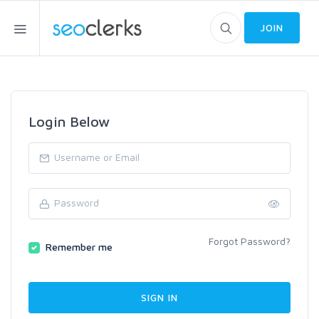
JOIN
Login Below
Forgot Password?
Remember me