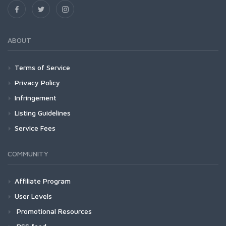
ABOUT
Terms of Service
Privacy Policy
Infringement
Listing Guidelines
Service Fees
COMMUNITY
Affiliate Program
User Levels
Promotional Resources