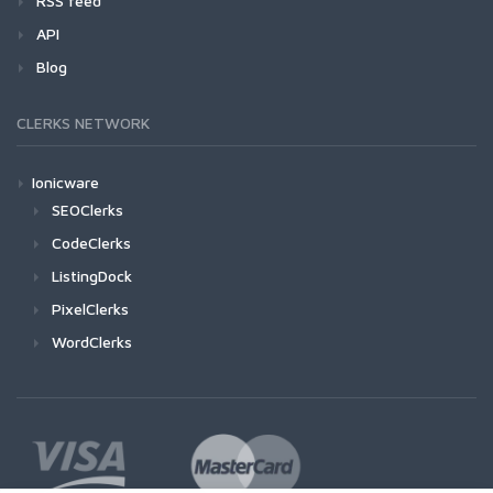
RSS feed
API
Blog
CLERKS NETWORK
Ionicware
SEOClerks
CodeClerks
ListingDock
PixelClerks
WordClerks