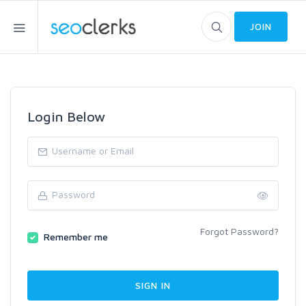
JOIN
Login Below
Forgot Password?
Remember me