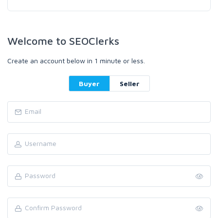
Welcome to SEOClerks
Create an account below in 1 minute or less.
Buyer
Seller