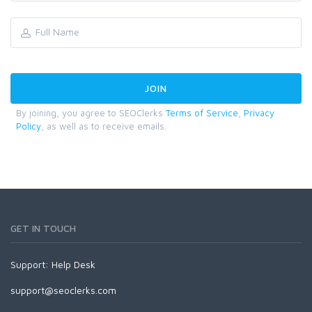
By joining, you agree to SEOClerks
Terms of Service
,
Privacy
Policy
, as well as to receive emails.
GET IN TOUCH
Support:
Help Desk
support@seoclerks.com