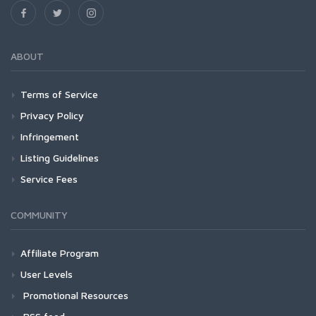
ABOUT
Terms of Service
Privacy Policy
Infringement
Listing Guidelines
Service Fees
COMMUNITY
Affiliate Program
User Levels
Promotional Resources