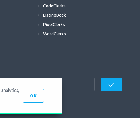
CodeClerks
ListingDock
PixelClerks
WordClerks
analytics,
OK