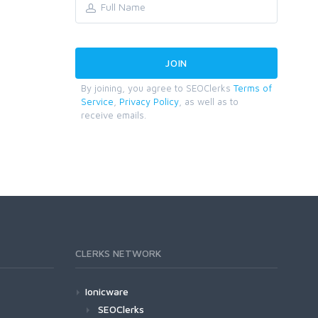
By joining, you agree to SEOClerks
Terms of
Service
,
Privacy Policy
, as well as to
receive emails.
CLERKS NETWORK
Ionicware
SEOClerks