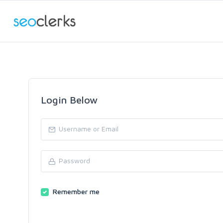
Login Below
Remember me