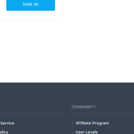
COMMUNITY
Service
Affiliate Program
olicy
User Levels