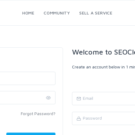
HOME
COMMUNITY
SELL A SERVICE
Welcome to SEOCl
Create an account below in 1 min
Forgot Password?