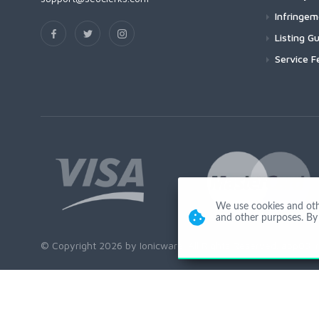
Infringe
Listing Gu
Service F
We use cookies and other
and other purposes. By 
© Copyright 2026 by Ionicware. All Rights Reserved. app03-r