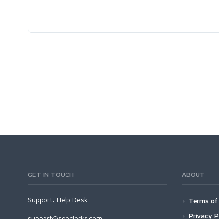
GET IN TOUCH
ABOUT
Support:
Help Desk
Terms of 
Privacy P
support@seoclerks.com