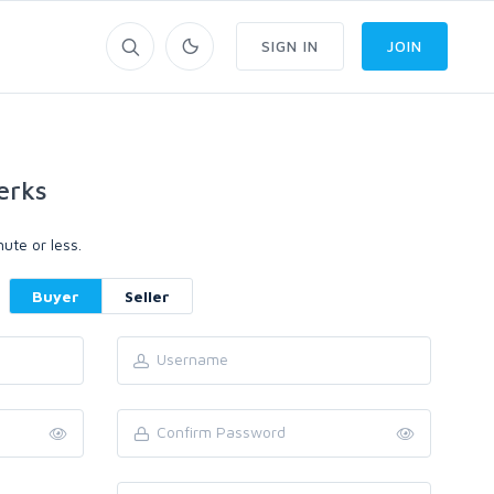
SIGN IN
JOIN
erks
ute or less.
Buyer
Seller