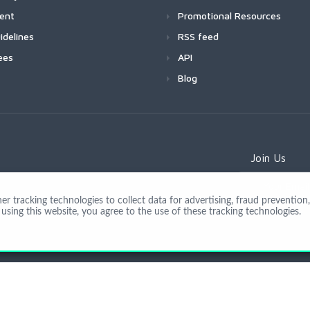
ment
Promotional Resources
idelines
RSS feed
ees
API
Blog
Join Us
 tracking technologies to collect data for advertising, fraud prevention, 
using this website, you agree to the use of these tracking technologies.