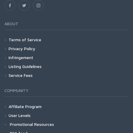
ABOUT
Terms of Service
Privacy Policy
Infringement
Listing Guidelines
Service Fees
COMMUNITY
Affiliate Program
User Levels
Promotional Resources