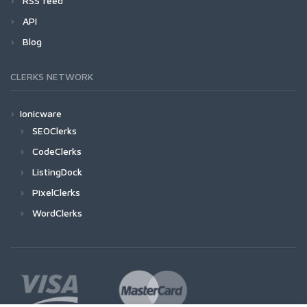
RSS feed
API
Blog
CLERKS NETWORK
Ionicware
SEOClerks
CodeClerks
ListingDock
PixelClerks
WordClerks