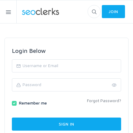
JOIN
Login Below
Forgot Password?
Remember me