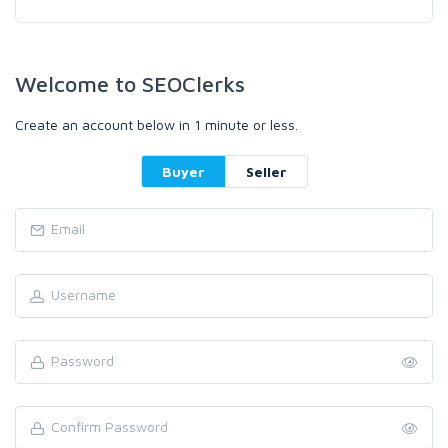
Welcome to SEOClerks
Create an account below in 1 minute or less.
Buyer
Seller