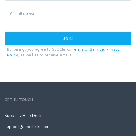
By joining, you agree to SEOClerks
Terms of Service
,
Privacy
Policy
, as well as to receive emails.
GET IN TOUCH
Support:
Help Desk
support@seoclerks.com