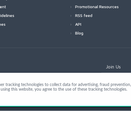
ment
Promotional Resources
idelines
RSS feed
ees
API
Blog
Join Us
 tracking technologies to collect data for advertising, fraud prevention, 
using this website, you agree to the use of these tracking technologies.