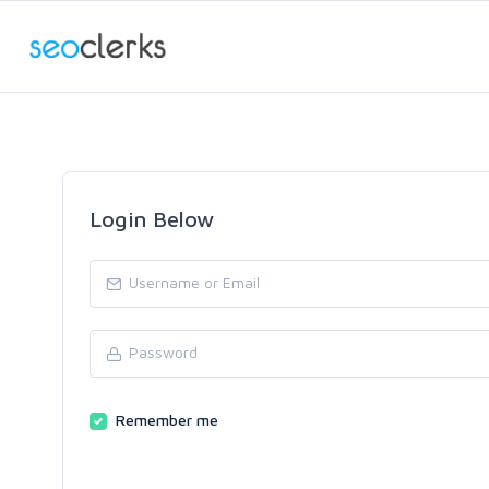
Login Below
Remember me