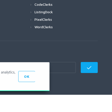
CodeClerks
ListingDock
PixelClerks
WordClerks
analytics,
OK