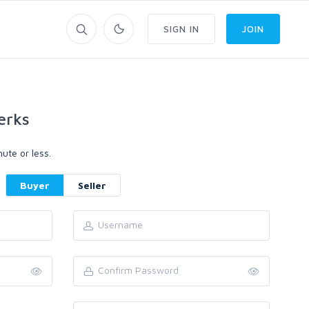
SIGN IN
JOIN
erks
ute or less.
Buyer
Seller