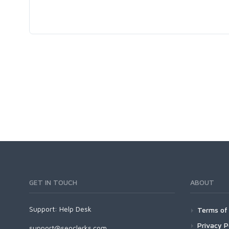
GET IN TOUCH
ABOUT
Support:
Help Desk
Terms of 
Privacy P
support@seoclerks.com