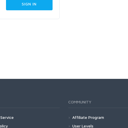
COMMUNITY
Service
Affiliate Program
olicy
User Levels