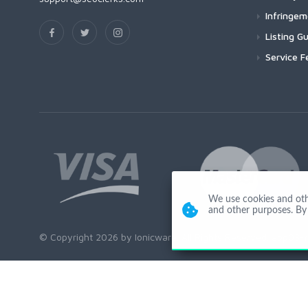
Infringe
Listing Gu
Service F
We use cookies and other
and other purposes. By 
© Copyright 2026 by Ionicware. All Rights Reserved. app03-r