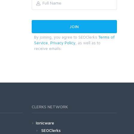
By joining, you agree to SEOClerks
Terms of
Service
,
Privacy Policy
, as well as to
receive emails.
CLERKS NETWORK
Ionicware
SEOClerks