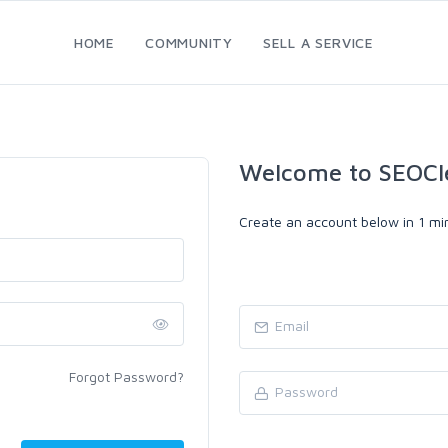
HOME
COMMUNITY
SELL A SERVICE
Welcome to SEOCl
Create an account below in 1 min
Forgot Password?