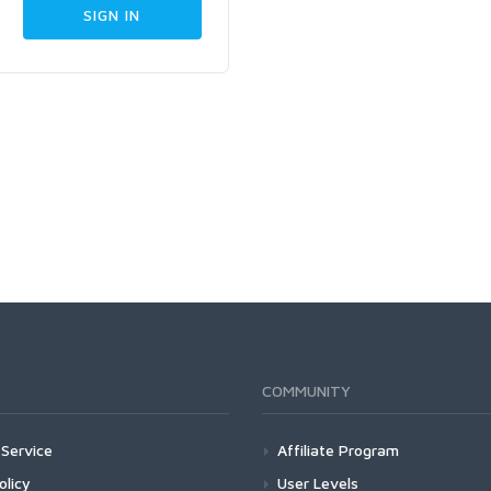
COMMUNITY
Service
Affiliate Program
olicy
User Levels