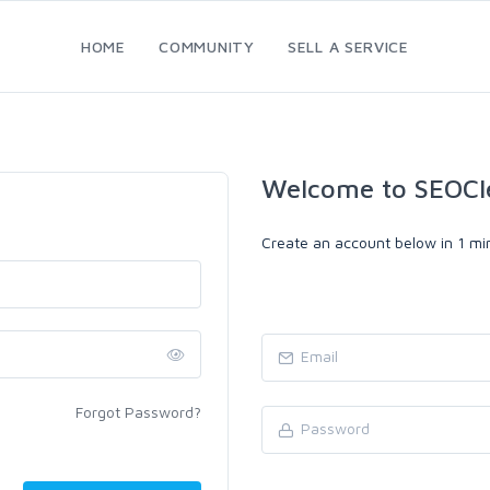
HOME
COMMUNITY
SELL A SERVICE
Welcome to SEOCl
Create an account below in 1 min
Forgot Password?