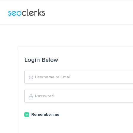
Login Below
Remember me