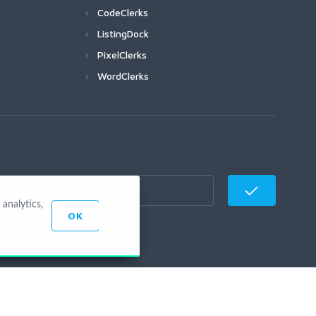
CodeClerks
ListingDock
PixelClerks
WordClerks
analytics,
OK