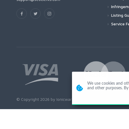
Infringe
Listing Gu
Service F
We use cookies and other
and other purposes. By 
© Copyright 2026 by Ionicware. All Rights Reserved. app02-r