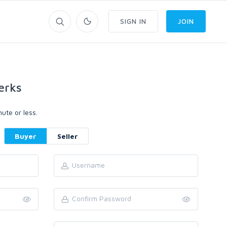
SIGN IN
JOIN
erks
ute or less.
Buyer
Seller