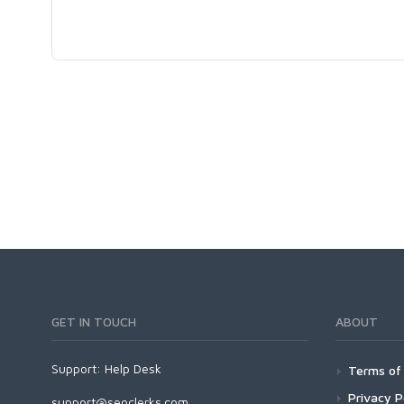
GET IN TOUCH
ABOUT
Support:
Help Desk
Terms of 
Privacy P
support@seoclerks.com