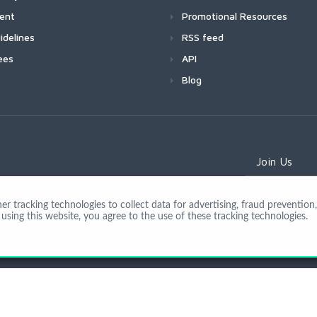
ment
Promotional Resources
idelines
RSS feed
ees
API
Blog
Join Us
 tracking technologies to collect data for advertising, fraud prevention, 
using this website, you agree to the use of these tracking technologies.