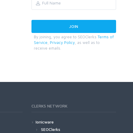
By joining, you agree to SEOClerks
Terms of
Service
,
Privacy Policy
, as well as to
receive emails.
CLERKS NETWORK
Ionicware
SEOClerks