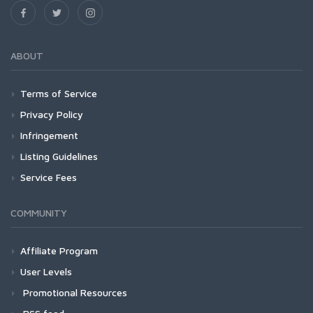
ABOUT
Terms of Service
Privacy Policy
Infringement
Listing Guidelines
Service Fees
COMMUNITY
Affiliate Program
User Levels
Promotional Resources