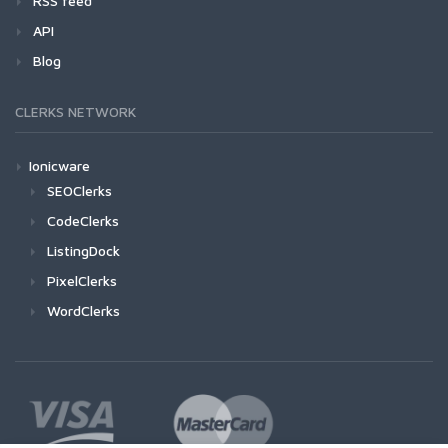
RSS feed
API
Blog
CLERKS NETWORK
Ionicware
SEOClerks
CodeClerks
ListingDock
PixelClerks
WordClerks