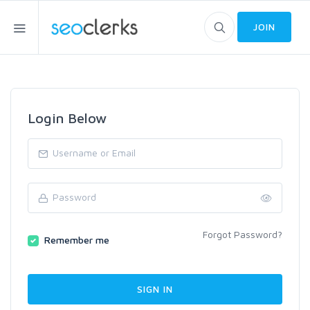
JOIN
Login Below
Forgot Password?
Remember me