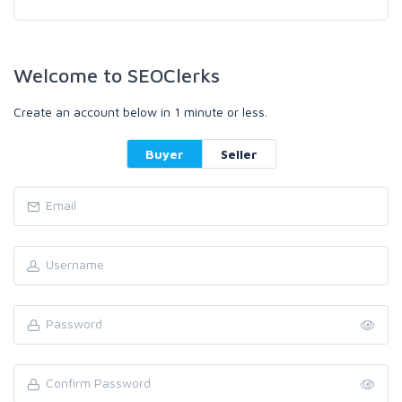
Welcome to SEOClerks
Create an account below in 1 minute or less.
Buyer
Seller