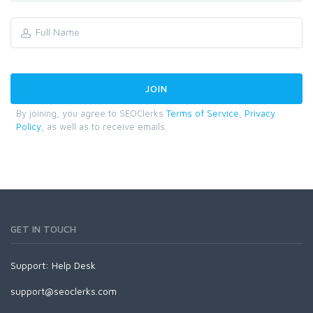
By joining, you agree to SEOClerks
Terms of Service
,
Privacy
Policy
, as well as to receive emails.
GET IN TOUCH
Support:
Help Desk
support@seoclerks.com