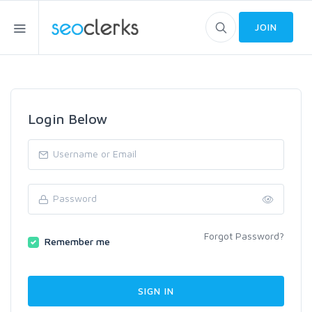
JOIN
Login Below
Forgot Password?
Remember me