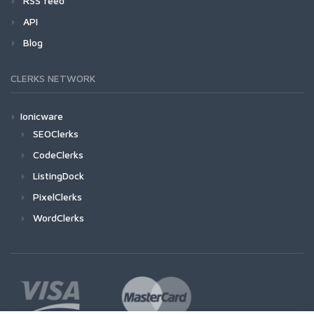
RSS feed
API
Blog
CLERKS NETWORK
Ionicware
SEOClerks
CodeClerks
ListingDock
PixelClerks
WordClerks