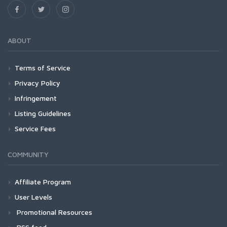
ABOUT
Terms of Service
Privacy Policy
Infringement
Listing Guidelines
Service Fees
COMMUNITY
Affiliate Program
User Levels
Promotional Resources