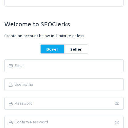
Welcome to SEOClerks
Create an account below in 1 minute or less.
Buyer
Seller