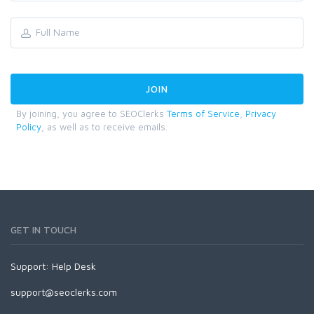
By joining, you agree to SEOClerks
Terms of Service
,
Privacy
Policy
, as well as to receive emails.
GET IN TOUCH
Support:
Help Desk
support@seoclerks.com