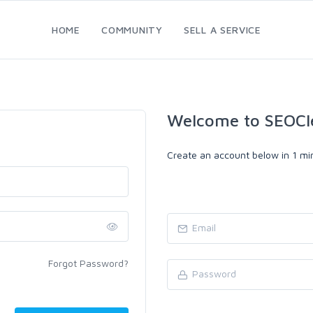
HOME
COMMUNITY
SELL A SERVICE
Welcome to SEOCl
Create an account below in 1 min
Forgot Password?