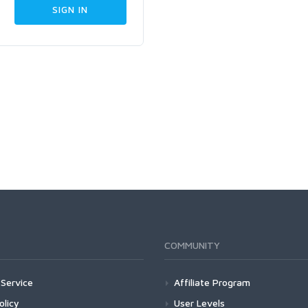
COMMUNITY
Service
Affiliate Program
olicy
User Levels