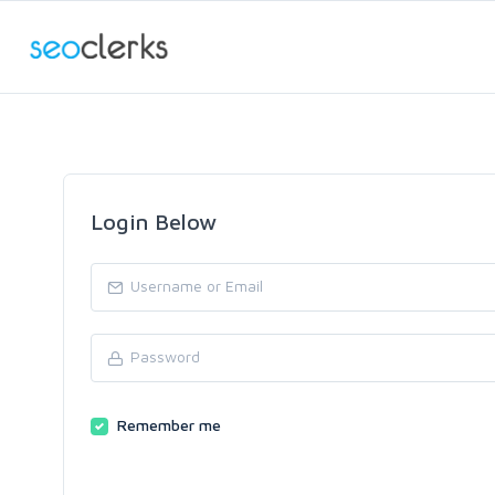
Login Below
Remember me