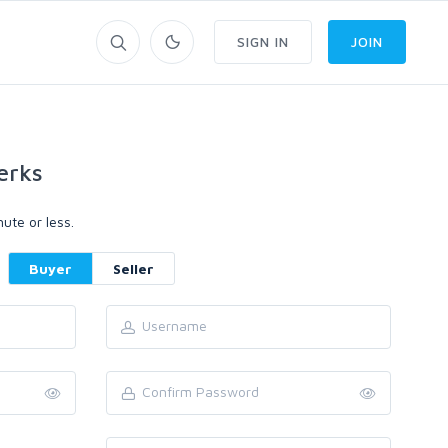
SIGN IN
JOIN
erks
ute or less.
Buyer
Seller