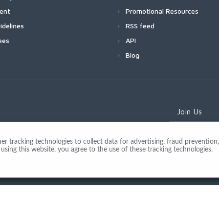
ment
Promotional Resources
idelines
RSS feed
ees
API
Blog
Join Us
 tracking technologies to collect data for advertising, fraud prevention, 
using this website, you agree to the use of these tracking technologies.