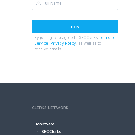
By joining, you agree to SEOClerks
Terms of
Service
,
Privacy Policy
, as well as to
receive emails.
CLERKS NETWORK
Ionicware
SEOClerks