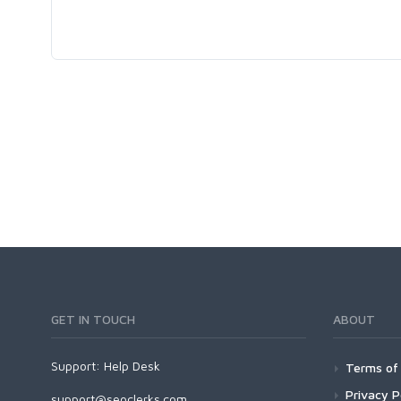
GET IN TOUCH
ABOUT
Support:
Help Desk
Terms of 
Privacy P
support@seoclerks.com