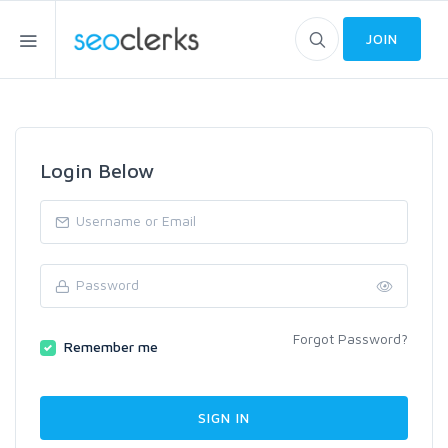
JOIN
Login Below
Forgot Password?
Remember me