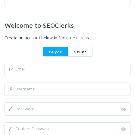
Welcome to SEOClerks
Create an account below in 1 minute or less.
Buyer
Seller