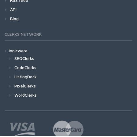
RSS feed
API
Blog
CLERKS NETWORK
Ionicware
SEOClerks
CodeClerks
ListingDock
PixelClerks
WordClerks