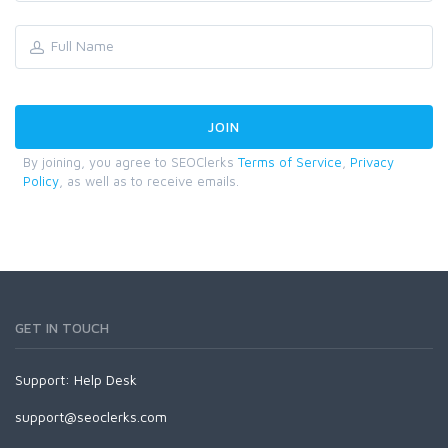
By joining, you agree to SEOClerks
Terms of Service
,
Privacy
Policy
, as well as to receive emails.
GET IN TOUCH
Support:
Help Desk
support@seoclerks.com