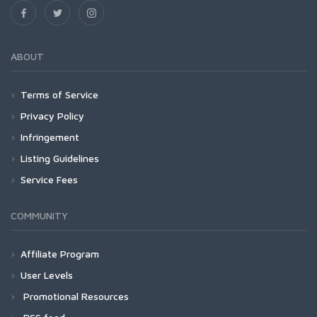
ABOUT
Terms of Service
Privacy Policy
Infringement
Listing Guidelines
Service Fees
COMMUNITY
Affiliate Program
User Levels
Promotional Resources