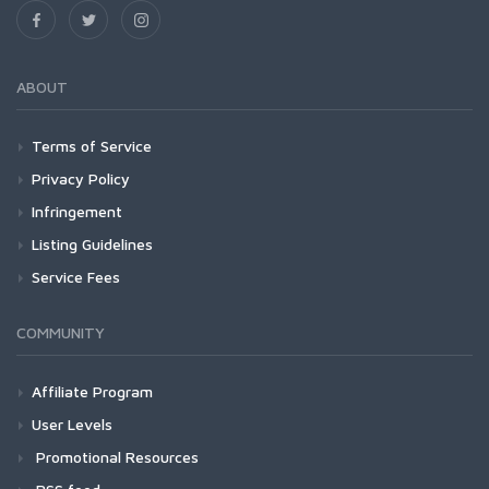
ABOUT
Terms of Service
Privacy Policy
Infringement
Listing Guidelines
Service Fees
COMMUNITY
Affiliate Program
User Levels
Promotional Resources