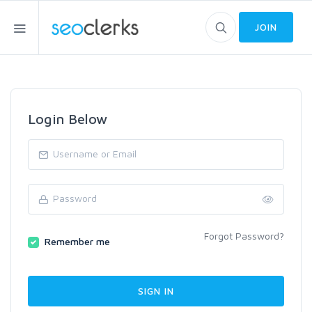
JOIN
Login Below
Forgot Password?
Remember me