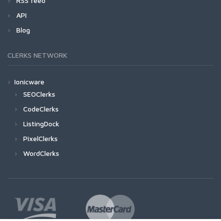
RSS feed
API
Blog
CLERKS NETWORK
Ionicware
SEOClerks
CodeClerks
ListingDock
PixelClerks
WordClerks