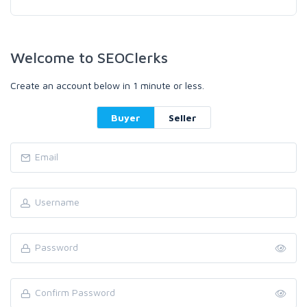
Welcome to SEOClerks
Create an account below in 1 minute or less.
Buyer
Seller