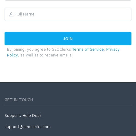
By joining, you agree to SEOClerks
Terms of Service
,
Privacy
Policy
, as well as to receive emails.
GET IN TOUCH
Support:
Help Desk
support@seoclerks.com