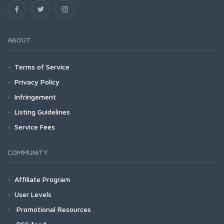
ABOUT
Terms of Service
Privacy Policy
Infringement
Listing Guidelines
Service Fees
COMMUNITY
Affiliate Program
User Levels
Promotional Resources