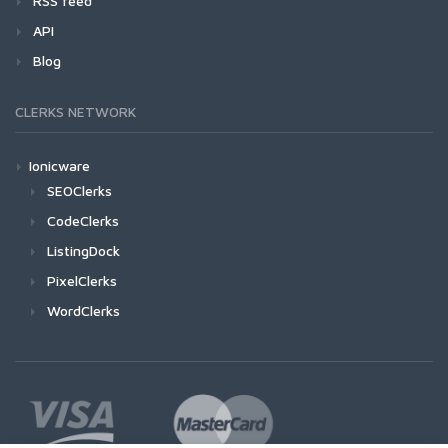
RSS feed
API
Blog
CLERKS NETWORK
Ionicware
SEOClerks
CodeClerks
ListingDock
PixelClerks
WordClerks