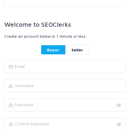
Welcome to SEOClerks
Create an account below in 1 minute or less.
Buyer
Seller