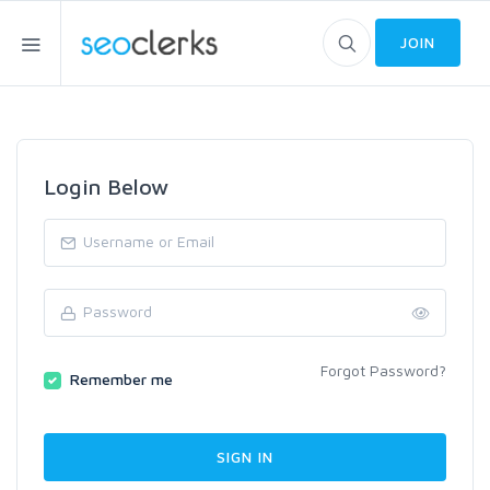
JOIN
Login Below
Forgot Password?
Remember me