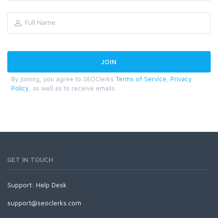
By joining, you agree to SEOClerks
Terms of Service
,
Privacy
Policy
, as well as to receive emails.
GET IN TOUCH
Support:
Help Desk
support@seoclerks.com