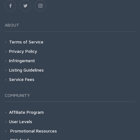
ABOUT
Terms of Service
Privacy Policy
Infringement
Listing Guidelines
Service Fees
COMMUNITY
Affiliate Program
User Levels
Promotional Resources