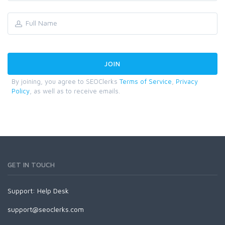
By joining, you agree to SEOClerks
Terms of Service
,
Privacy
Policy
, as well as to receive emails.
GET IN TOUCH
Support:
Help Desk
support@seoclerks.com