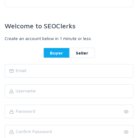
Welcome to SEOClerks
Create an account below in 1 minute or less.
Buyer
Seller