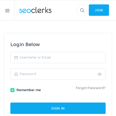
JOIN
Login Below
Forgot Password?
Remember me