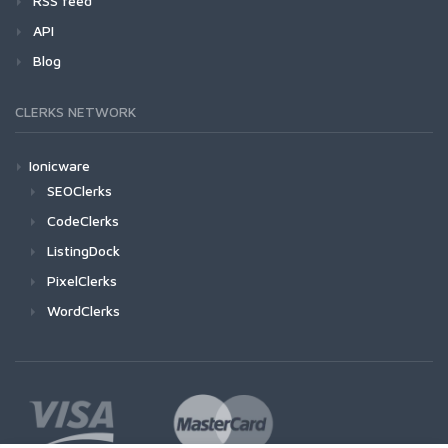
RSS feed
API
Blog
CLERKS NETWORK
Ionicware
SEOClerks
CodeClerks
ListingDock
PixelClerks
WordClerks