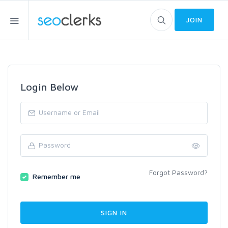
JOIN
Login Below
Forgot Password?
Remember me