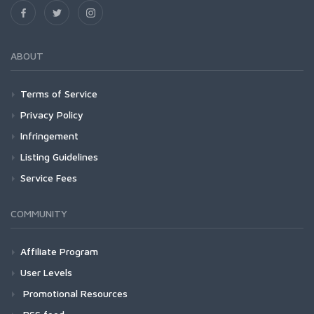
ABOUT
Terms of Service
Privacy Policy
Infringement
Listing Guidelines
Service Fees
COMMUNITY
Affiliate Program
User Levels
Promotional Resources