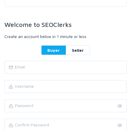
Welcome to SEOClerks
Create an account below in 1 minute or less.
Buyer
Seller