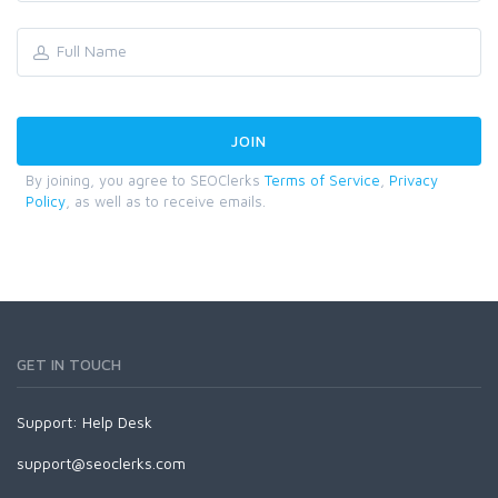
By joining, you agree to SEOClerks
Terms of Service
,
Privacy
Policy
, as well as to receive emails.
GET IN TOUCH
Support:
Help Desk
support@seoclerks.com