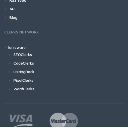
RSS feed
API
Blog
CLERKS NETWORK
Ionicware
SEOClerks
CodeClerks
ListingDock
PixelClerks
WordClerks