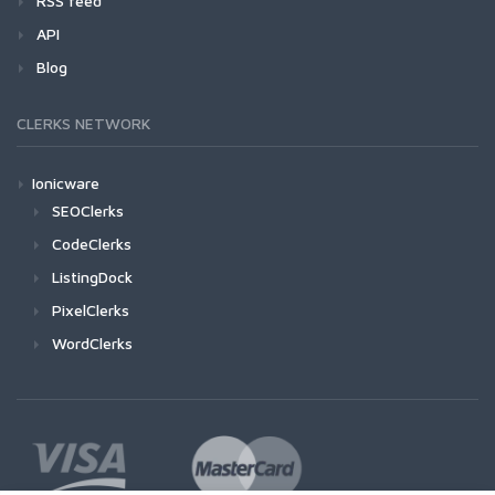
RSS feed
API
Blog
CLERKS NETWORK
Ionicware
SEOClerks
CodeClerks
ListingDock
PixelClerks
WordClerks