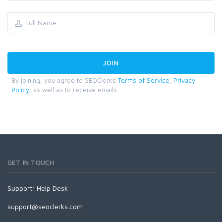
By joining, you agree to SEOClerks
Terms of Service
,
Privacy
Policy
, as well as to receive emails.
GET IN TOUCH
Support:
Help Desk
support@seoclerks.com