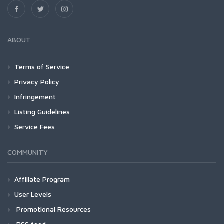
ABOUT
Terms of Service
Privacy Policy
Infringement
Listing Guidelines
Service Fees
COMMUNITY
Affiliate Program
User Levels
Promotional Resources