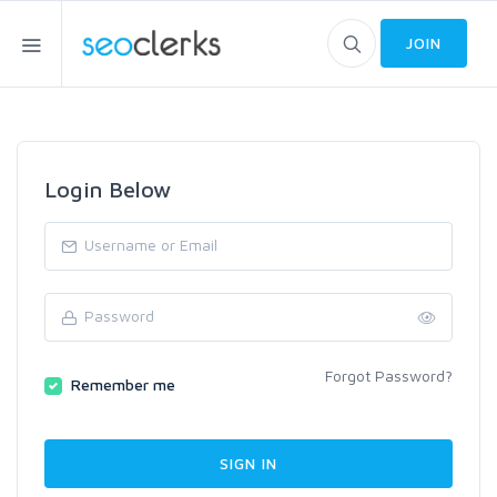
JOIN
Login Below
Forgot Password?
Remember me