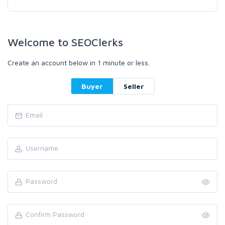
Welcome to SEOClerks
Create an account below in 1 minute or less.
Buyer
Seller