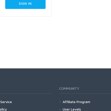
COMMUNITY
Service
Affiliate Program
olicy
User Levels