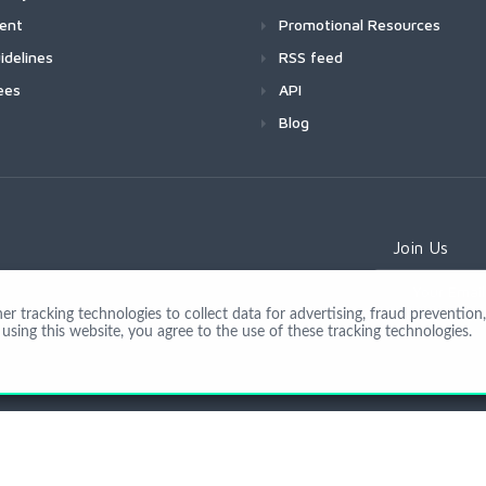
ment
Promotional Resources
idelines
RSS feed
ees
API
Blog
Join Us
 tracking technologies to collect data for advertising, fraud prevention, 
using this website, you agree to the use of these tracking technologies.