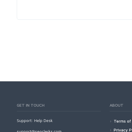
GET IN TOUCH
ABOUT
Support:
Help Desk
Terms of 
Privacy P
support@seoclerks.com