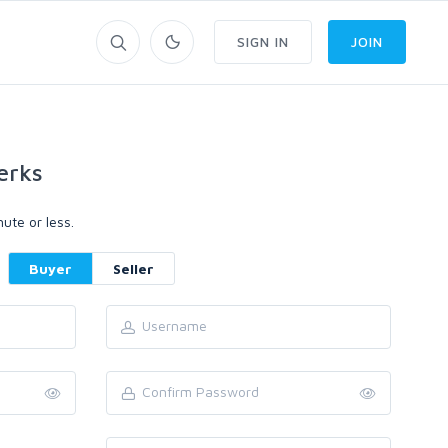
SIGN IN
JOIN
erks
ute or less.
Buyer
Seller