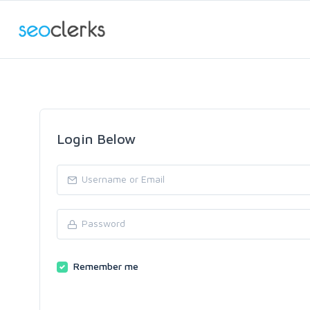
Login Below
Remember me