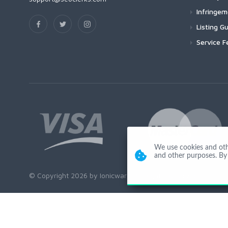
Infringe
Listing Gu
Service F
We use cookies and other
and other purposes. By 
© Copyright 2026 by Ionicware. All Rights Reserved. app03-r