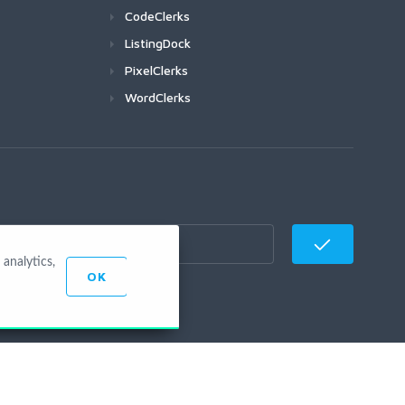
CodeClerks
ListingDock
PixelClerks
WordClerks
analytics,
OK