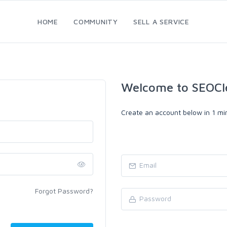
HOME
COMMUNITY
SELL A SERVICE
Welcome to SEOCl
Create an account below in 1 min
Forgot Password?