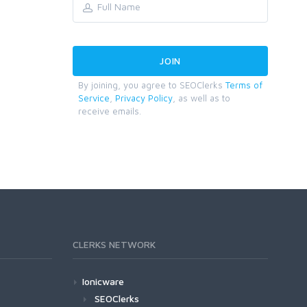
By joining, you agree to SEOClerks
Terms of
Service
,
Privacy Policy
, as well as to
receive emails.
CLERKS NETWORK
Ionicware
SEOClerks