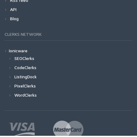
RSS feed
API
Blog
CLERKS NETWORK
Ionicware
SEOClerks
CodeClerks
ListingDock
PixelClerks
WordClerks