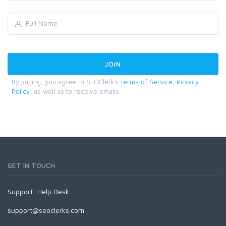
By joining, you agree to SEOClerks
Terms of Service
,
Privacy
Policy
, as well as to receive emails.
GET IN TOUCH
Support:
Help Desk
support@seoclerks.com