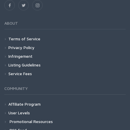
ABOUT
Terms of Service
Privacy Policy
Infringement
Listing Guidelines
Service Fees
COMMUNITY
Affiliate Program
User Levels
Promotional Resources