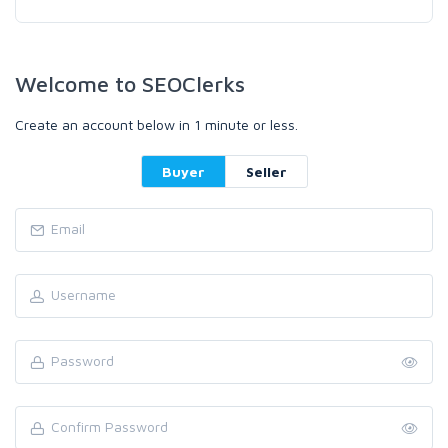
Welcome to SEOClerks
Create an account below in 1 minute or less.
Buyer
Seller