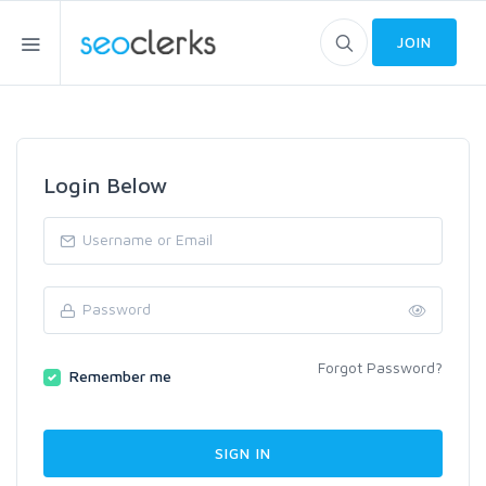
JOIN
Login Below
Forgot Password?
Remember me