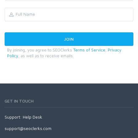
By joining, you agree to SEOClerks
Terms of Service
,
Privacy
Policy
, as well as to receive emails.
GET IN TOUCH
Support:
Help Desk
support@seoclerks.com