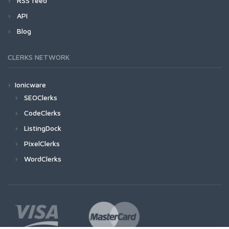
RSS feed
API
Blog
CLERKS NETWORK
Ionicware
SEOClerks
CodeClerks
ListingDock
PixelClerks
WordClerks