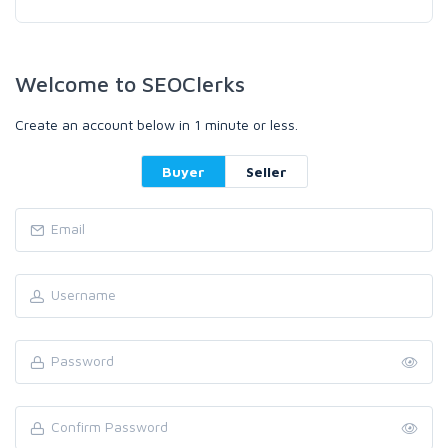
Welcome to SEOClerks
Create an account below in 1 minute or less.
Buyer
Seller