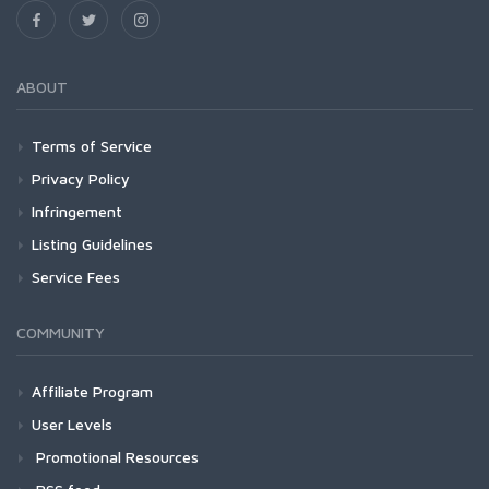
ABOUT
Terms of Service
Privacy Policy
Infringement
Listing Guidelines
Service Fees
COMMUNITY
Affiliate Program
User Levels
Promotional Resources