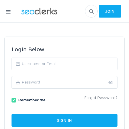
JOIN
Login Below
Forgot Password?
Remember me