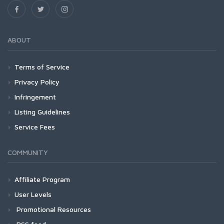
ABOUT
Terms of Service
Privacy Policy
Infringement
Listing Guidelines
Service Fees
COMMUNITY
Affiliate Program
User Levels
Promotional Resources