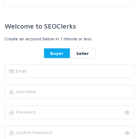
Welcome to SEOClerks
Create an account below in 1 minute or less.
Buyer
Seller