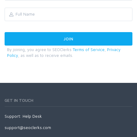
By joining, you agree to SEOClerks
Terms of Service
,
Privacy
Policy
, as well as to receive emails.
GET IN TOUCH
Support:
Help Desk
support@seoclerks.com