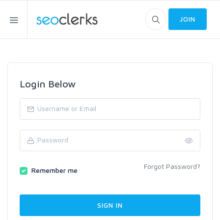
JOIN
Login Below
Forgot Password?
Remember me