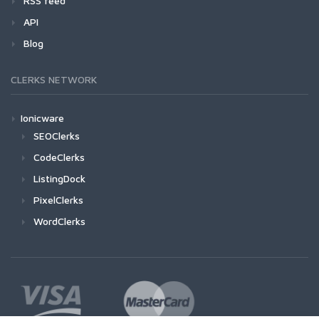
RSS feed
API
Blog
CLERKS NETWORK
Ionicware
SEOClerks
CodeClerks
ListingDock
PixelClerks
WordClerks