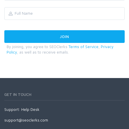
By joining, you agree to SEOClerks
Terms of Service
,
Privacy
Policy
, as well as to receive emails.
GET IN TOUCH
Support:
Help Desk
support@seoclerks.com