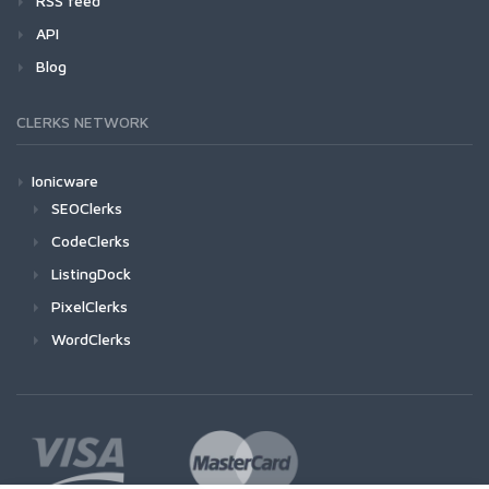
RSS feed
API
Blog
CLERKS NETWORK
Ionicware
SEOClerks
CodeClerks
ListingDock
PixelClerks
WordClerks