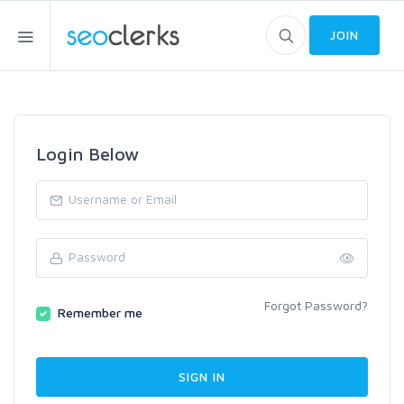
JOIN
Login Below
Forgot Password?
Remember me