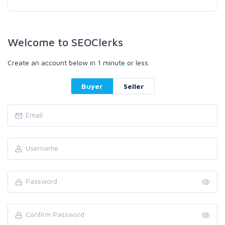
Welcome to SEOClerks
Create an account below in 1 minute or less.
Buyer
Seller