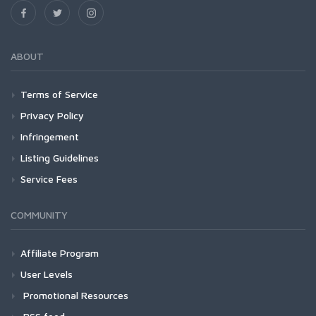
ABOUT
Terms of Service
Privacy Policy
Infringement
Listing Guidelines
Service Fees
COMMUNITY
Affiliate Program
User Levels
Promotional Resources