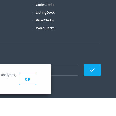
CodeClerks
ListingDock
PixelClerks
WordClerks
analytics,
OK