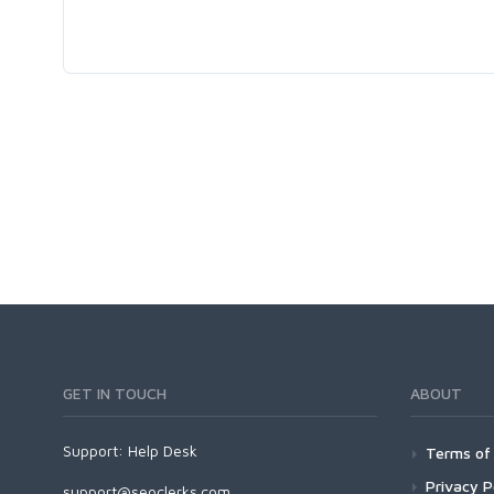
GET IN TOUCH
ABOUT
Support:
Help Desk
Terms of 
Privacy P
support@seoclerks.com