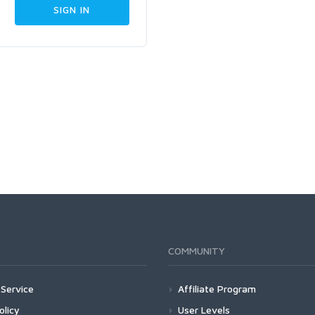
COMMUNITY
Service
Affiliate Program
olicy
User Levels