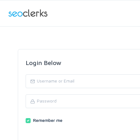
Login Below
Remember me