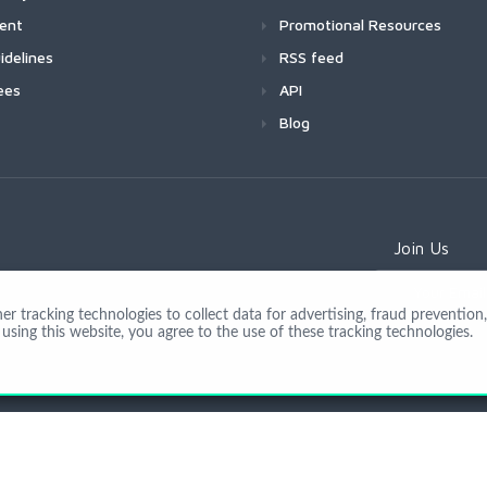
ment
Promotional Resources
idelines
RSS feed
ees
API
Blog
Join Us
 tracking technologies to collect data for advertising, fraud prevention, 
using this website, you agree to the use of these tracking technologies.