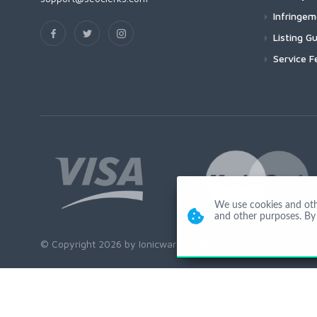
Infringe
Listing Gu
Service F
We use cookies and other
and other purposes. By 
© Copyright 2026 by Ionicware. All Rights Reserved. app02-r