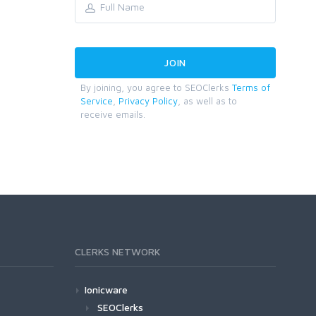
By joining, you agree to SEOClerks
Terms of
Service
,
Privacy Policy
, as well as to
receive emails.
CLERKS NETWORK
Ionicware
SEOClerks