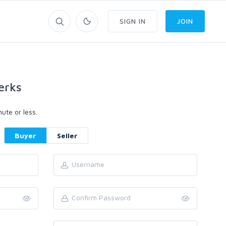
SIGN IN
JOIN
erks
ute or less.
Buyer
Seller