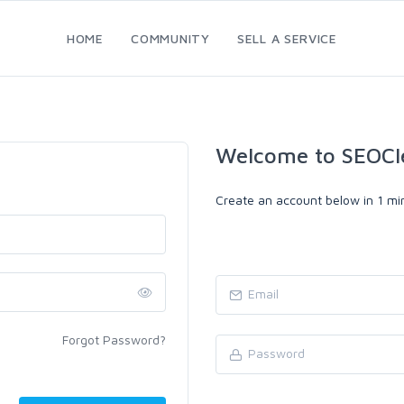
HOME
COMMUNITY
SELL A SERVICE
Welcome to SEOCl
Create an account below in 1 min
Forgot Password?