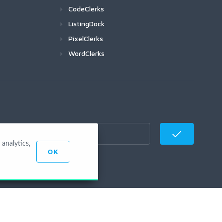
CodeClerks
ListingDock
PixelClerks
WordClerks
analytics,
OK