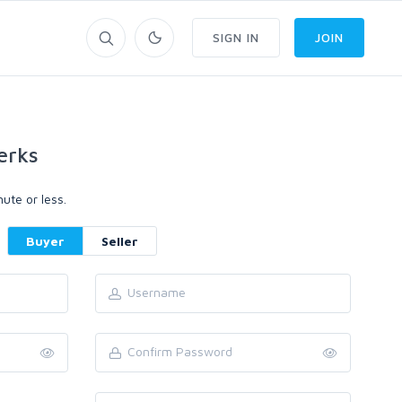
SIGN IN
JOIN
erks
ute or less.
Buyer
Seller