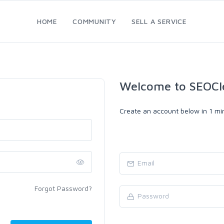
HOME
COMMUNITY
SELL A SERVICE
Welcome to SEOCl
Create an account below in 1 min
Forgot Password?