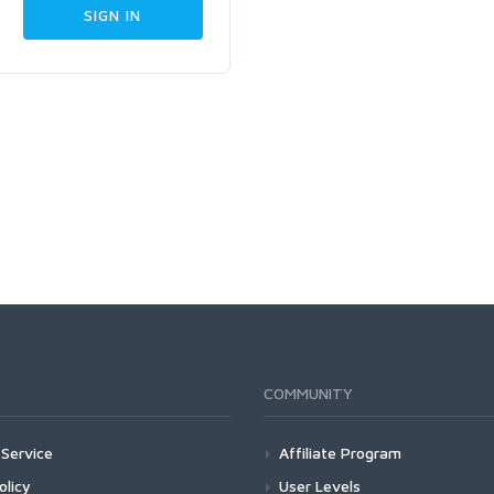
COMMUNITY
Service
Affiliate Program
olicy
User Levels