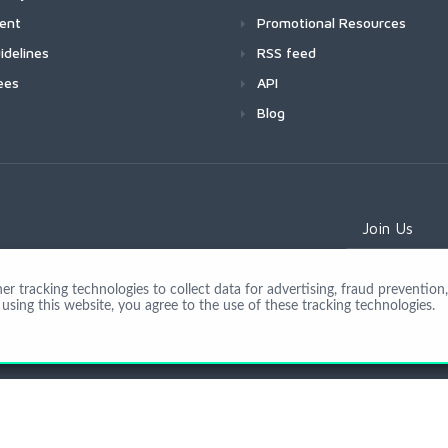
ment
Promotional Resources
idelines
RSS feed
ees
API
Blog
Join Us
 tracking technologies to collect data for advertising, fraud prevention, 
using this website, you agree to the use of these tracking technologies.