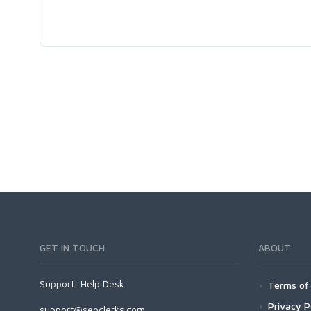
GET IN TOUCH
ABOUT
Support:
Help Desk
Terms of 
Privacy P
support@seoclerks.com