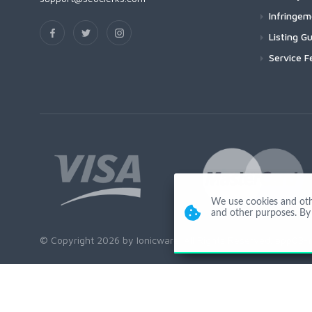
Infringe
Listing Gu
Service F
We use cookies and other
and other purposes. By 
© Copyright 2026 by Ionicware. All Rights Reserved. app03-r