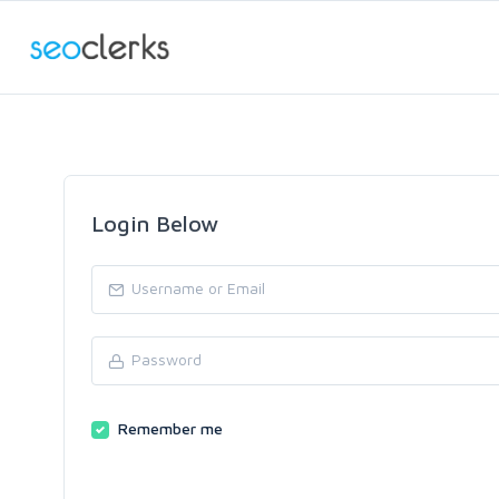
Login Below
Remember me