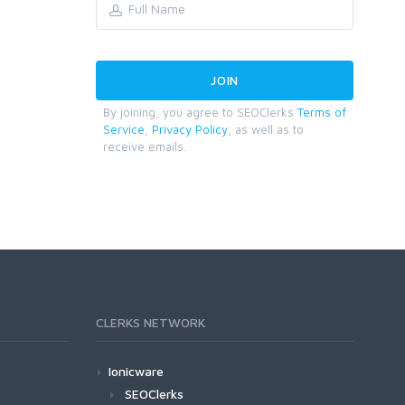
By joining, you agree to SEOClerks
Terms of
Service
,
Privacy Policy
, as well as to
receive emails.
CLERKS NETWORK
Ionicware
SEOClerks