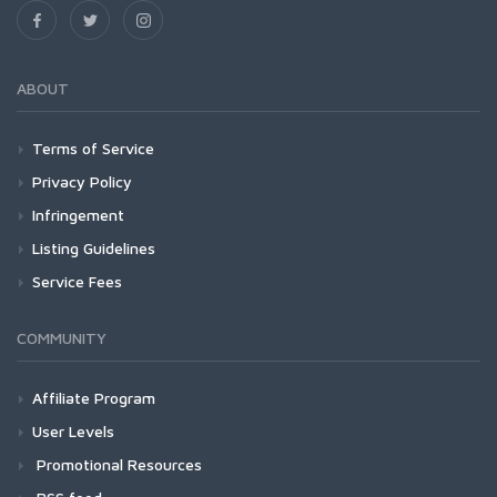
ABOUT
Terms of Service
Privacy Policy
Infringement
Listing Guidelines
Service Fees
COMMUNITY
Affiliate Program
User Levels
Promotional Resources