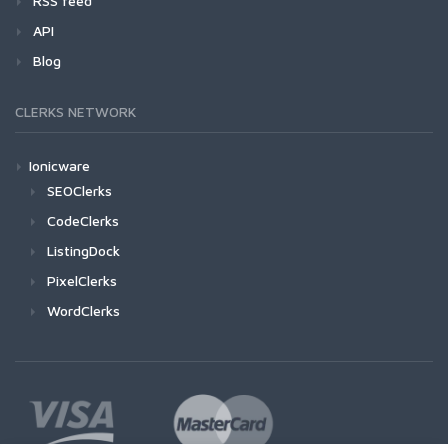
RSS feed
API
Blog
CLERKS NETWORK
Ionicware
SEOClerks
CodeClerks
ListingDock
PixelClerks
WordClerks