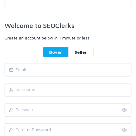
Welcome to SEOClerks
Create an account below in 1 minute or less.
Buyer
Seller