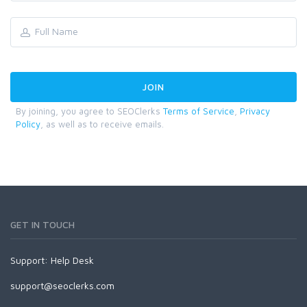
By joining, you agree to SEOClerks
Terms of Service
,
Privacy
Policy
, as well as to receive emails.
GET IN TOUCH
Support:
Help Desk
support@seoclerks.com