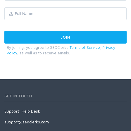
By joining, you agree to SEOClerks
Terms of Service
,
Privacy
Policy
, as well as to receive emails.
GET IN TOUCH
Support:
Help Desk
support@seoclerks.com