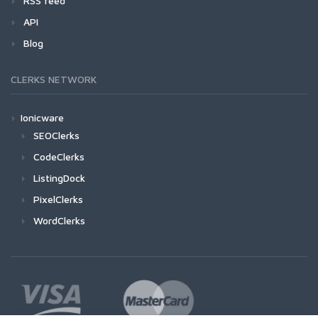
RSS feed
API
Blog
CLERKS NETWORK
Ionicware
SEOClerks
CodeClerks
ListingDock
PixelClerks
WordClerks