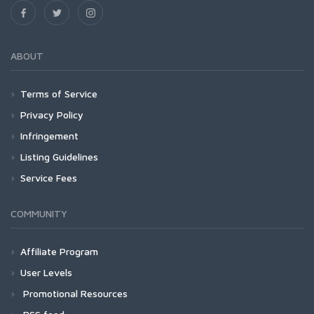
ABOUT
Terms of Service
Privacy Policy
Infringement
Listing Guidelines
Service Fees
COMMUNITY
Affiliate Program
User Levels
Promotional Resources