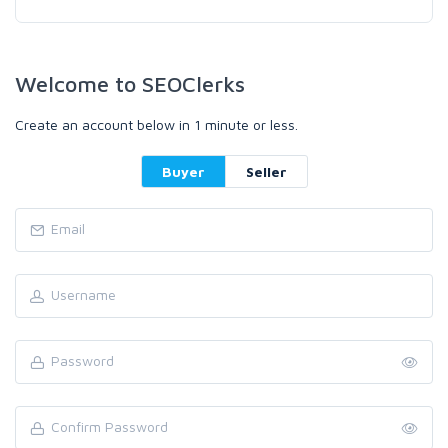
Welcome to SEOClerks
Create an account below in 1 minute or less.
Buyer
Seller