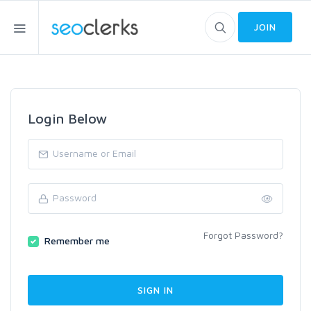
JOIN
Login Below
Forgot Password?
Remember me