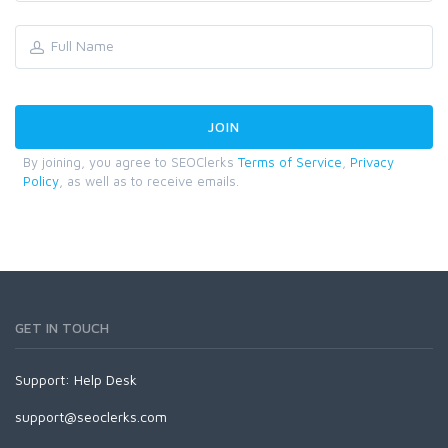
By joining, you agree to SEOClerks
Terms of Service
,
Privacy
Policy
, as well as to receive emails.
GET IN TOUCH
Support:
Help Desk
support@seoclerks.com