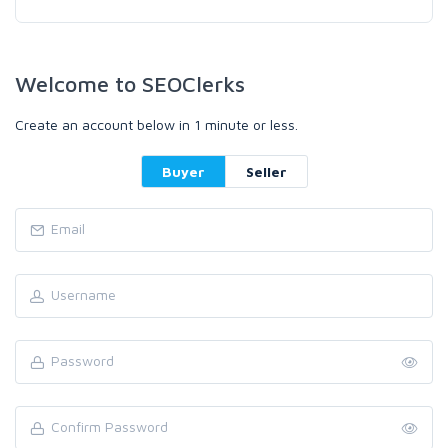
Welcome to SEOClerks
Create an account below in 1 minute or less.
Buyer
Seller