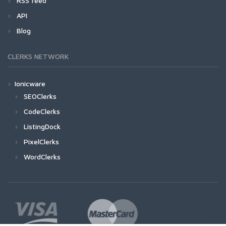
RSS feed
API
Blog
CLERKS NETWORK
Ionicware
SEOClerks
CodeClerks
ListingDock
PixelClerks
WordClerks