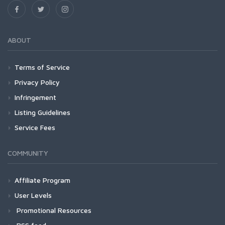
ABOUT
Terms of Service
Privacy Policy
Infringement
Listing Guidelines
Service Fees
COMMUNITY
Affiliate Program
User Levels
Promotional Resources