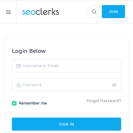
JOIN
Login Below
Forgot Password?
Remember me