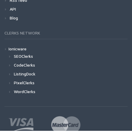
RSS feed
API
Blog
CLERKS NETWORK
Ionicware
SEOClerks
CodeClerks
ListingDock
PixelClerks
WordClerks