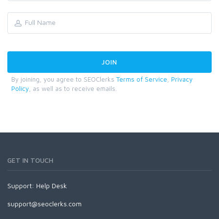
By joining, you agree to SEOClerks
Terms of Service
,
Privacy
Policy
, as well as to receive emails.
GET IN TOUCH
Support:
Help Desk
support@seoclerks.com