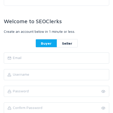
Welcome to SEOClerks
Create an account below in 1 minute or less.
Buyer
Seller