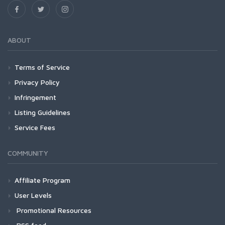
ABOUT
Terms of Service
Privacy Policy
Infringement
Listing Guidelines
Service Fees
COMMUNITY
Affiliate Program
User Levels
Promotional Resources