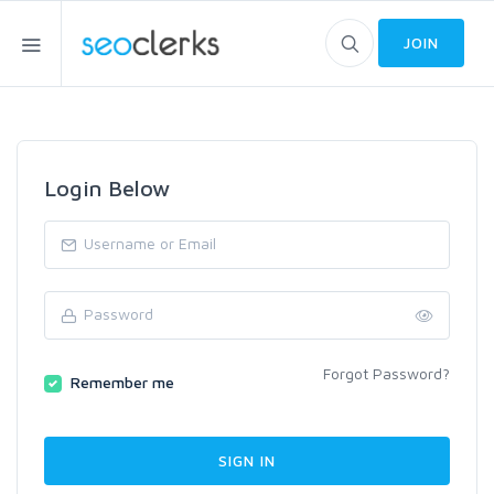
JOIN
Login Below
Forgot Password?
Remember me