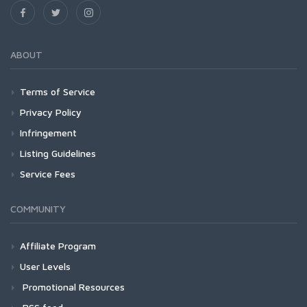
ABOUT
Terms of Service
Privacy Policy
Infringement
Listing Guidelines
Service Fees
COMMUNITY
Affiliate Program
User Levels
Promotional Resources