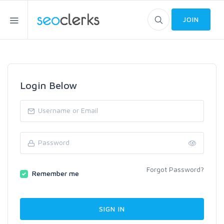
JOIN
Login Below
Forgot Password?
Remember me