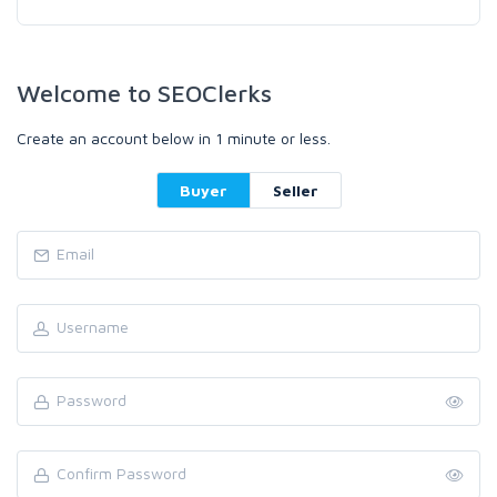
Welcome to SEOClerks
Create an account below in 1 minute or less.
Buyer
Seller