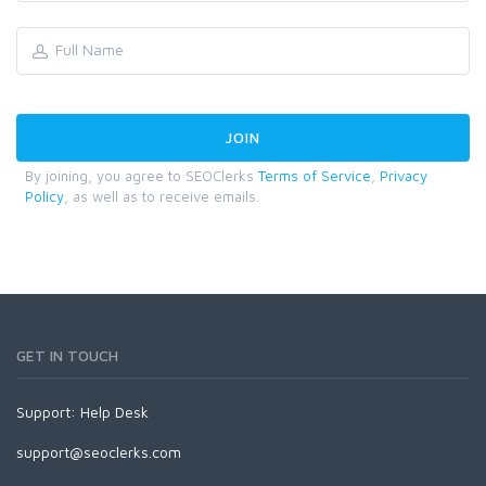
By joining, you agree to SEOClerks
Terms of Service
,
Privacy
Policy
, as well as to receive emails.
GET IN TOUCH
Support:
Help Desk
support@seoclerks.com