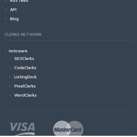
RSS feed
API
Blog
CLERKS NETWORK
Ionicware
SEOClerks
CodeClerks
ListingDock
PixelClerks
WordClerks