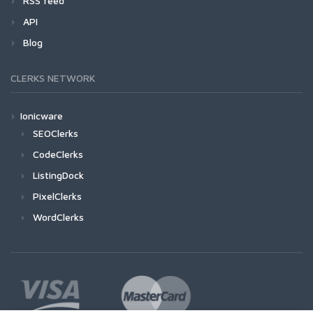
RSS feed
API
Blog
CLERKS NETWORK
Ionicware
SEOClerks
CodeClerks
ListingDock
PixelClerks
WordClerks