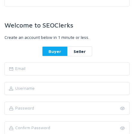
Welcome to SEOClerks
Create an account below in 1 minute or less.
Buyer
Seller