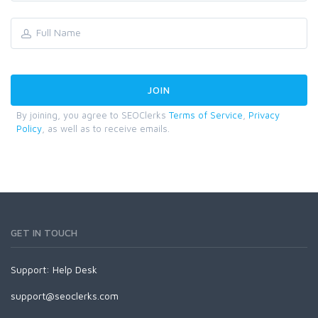
By joining, you agree to SEOClerks
Terms of Service
,
Privacy
Policy
, as well as to receive emails.
GET IN TOUCH
Support:
Help Desk
support@seoclerks.com