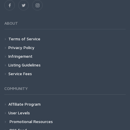
ABOUT
Terms of Service
Privacy Policy
Infringement
Listing Guidelines
Service Fees
COMMUNITY
Affiliate Program
User Levels
Promotional Resources