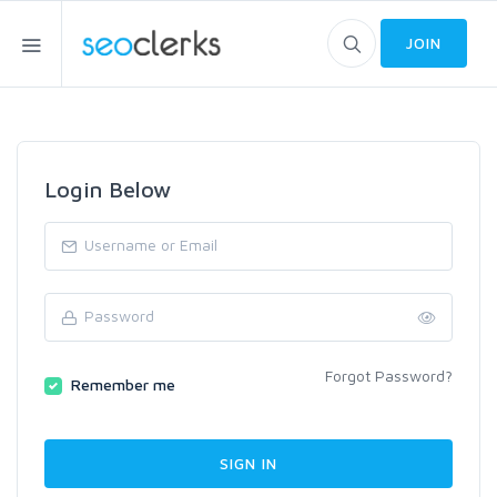
JOIN
Login Below
Forgot Password?
Remember me