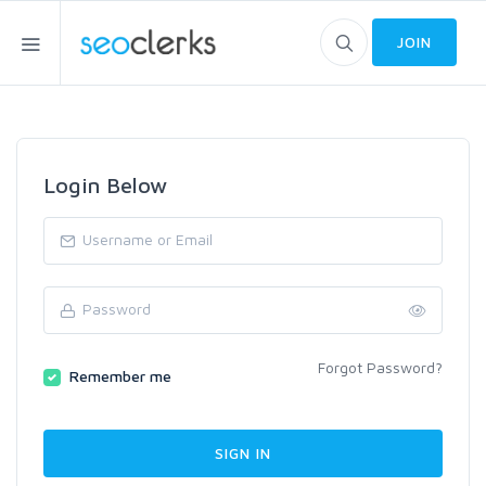
JOIN
Login Below
Forgot Password?
Remember me