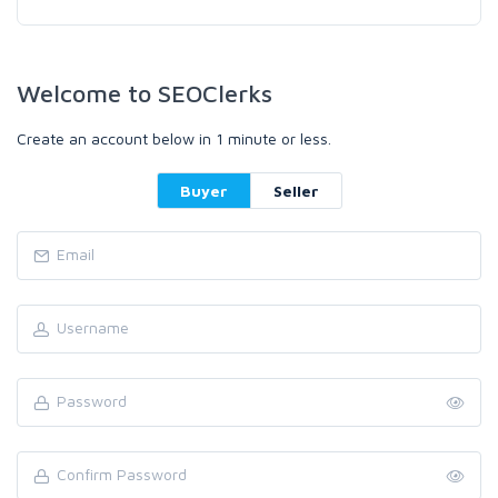
Welcome to SEOClerks
Create an account below in 1 minute or less.
Buyer
Seller