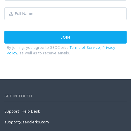
By joining, you agree to SEOClerks
Terms of Service
,
Privacy
Policy
, as well as to receive emails.
GET IN TOUCH
Support:
Help Desk
support@seoclerks.com