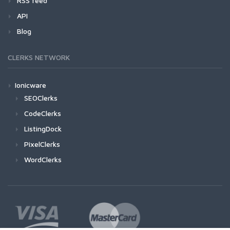
RSS feed
API
Blog
CLERKS NETWORK
Ionicware
SEOClerks
CodeClerks
ListingDock
PixelClerks
WordClerks