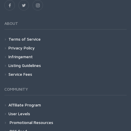
ABOUT
Terms of Service
Privacy Policy
Infringement
Listing Guidelines
Service Fees
COMMUNITY
Affiliate Program
User Levels
Promotional Resources