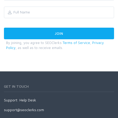
By joining, you agree to SEOClerks
Terms of Service
,
Privacy
Policy
, as well as to receive emails.
GET IN TOUCH
Support:
Help Desk
support@seoclerks.com