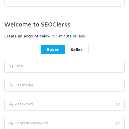
Welcome to SEOClerks
Create an account below in 1 minute or less.
Buyer
Seller