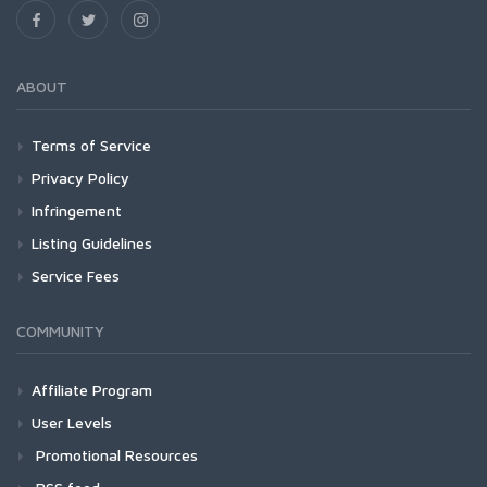
ABOUT
Terms of Service
Privacy Policy
Infringement
Listing Guidelines
Service Fees
COMMUNITY
Affiliate Program
User Levels
Promotional Resources