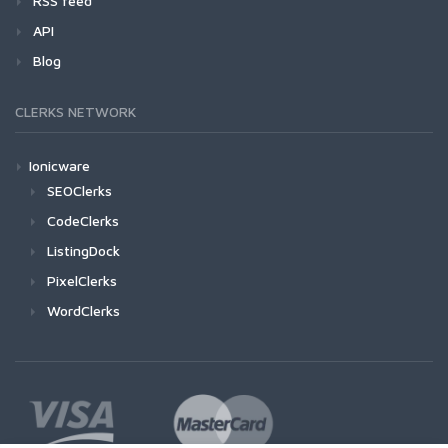
RSS feed
API
Blog
CLERKS NETWORK
Ionicware
SEOClerks
CodeClerks
ListingDock
PixelClerks
WordClerks