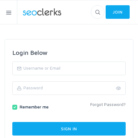
JOIN
Login Below
Forgot Password?
Remember me