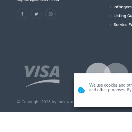
Infringe
Listing Gu
Service F
We use cookies and other
and other purposes. By 
© Copyright 2026 by Ionicware. All Rights Reserved. app03-r