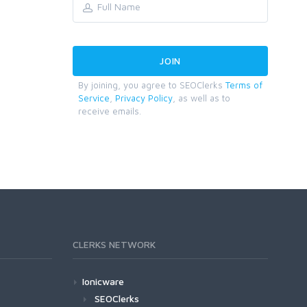
By joining, you agree to SEOClerks
Terms of
Service
,
Privacy Policy
, as well as to
receive emails.
CLERKS NETWORK
Ionicware
SEOClerks