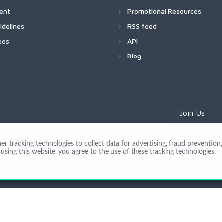
ment
Promotional Resources
idelines
RSS feed
ees
API
Blog
Join Us
 tracking technologies to collect data for advertising, fraud prevention, 
using this website, you agree to the use of these tracking technologies.