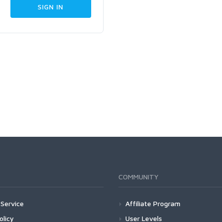
COMMUNITY
Service
Affiliate Program
olicy
User Levels