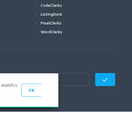
CodeClerks
ListingDock
PixelClerks
WordClerks
analytics,
OK