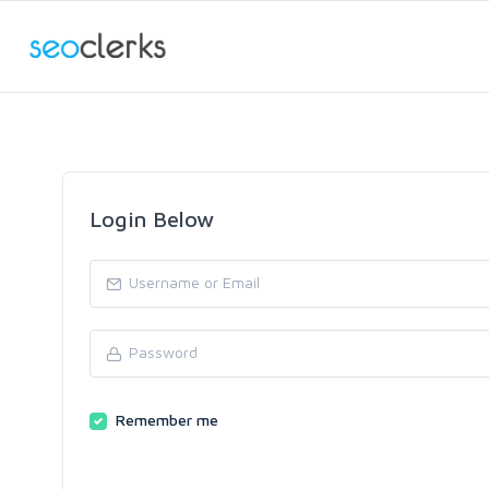
Login Below
Remember me