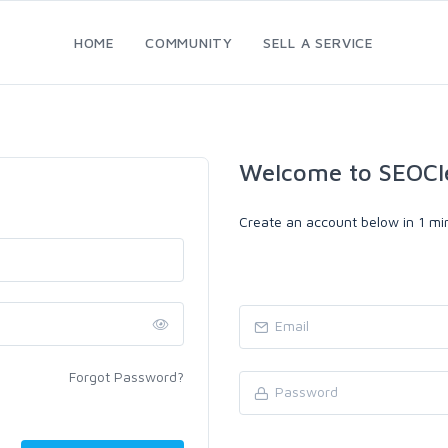
HOME
COMMUNITY
SELL A SERVICE
Welcome to SEOCl
Create an account below in 1 min
Forgot Password?