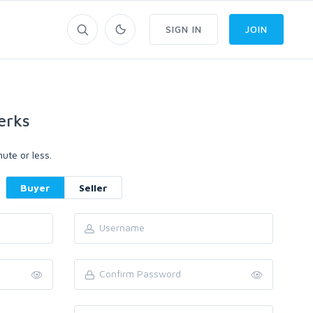
SIGN IN
JOIN
erks
ute or less.
Buyer
Seller