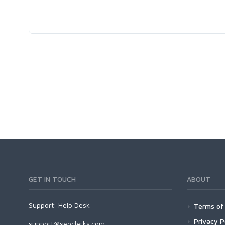
GET IN TOUCH
ABOUT
Support:
Help Desk
Terms of 
Privacy P
support@seoclerks.com