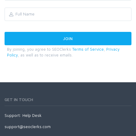
By joining, you agree to SEOClerks
Terms of Service
,
Privacy
Policy
, as well as to receive emails.
GET IN TOUCH
Support:
Help Desk
support@seoclerks.com