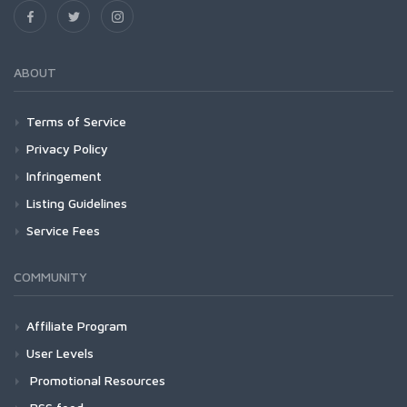
ABOUT
Terms of Service
Privacy Policy
Infringement
Listing Guidelines
Service Fees
COMMUNITY
Affiliate Program
User Levels
Promotional Resources