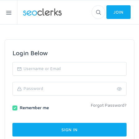
JOIN
Login Below
Forgot Password?
Remember me