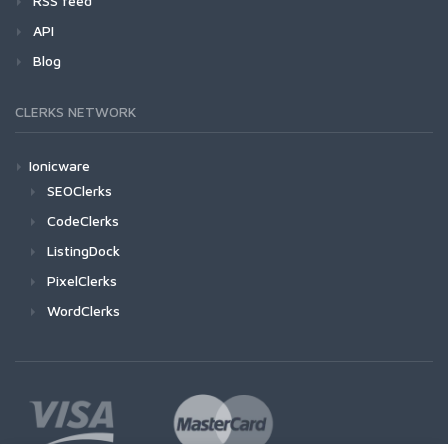
RSS feed
API
Blog
CLERKS NETWORK
Ionicware
SEOClerks
CodeClerks
ListingDock
PixelClerks
WordClerks