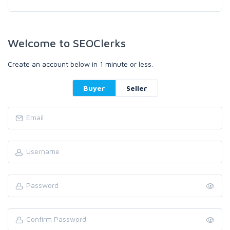
Welcome to SEOClerks
Create an account below in 1 minute or less.
Buyer
Seller