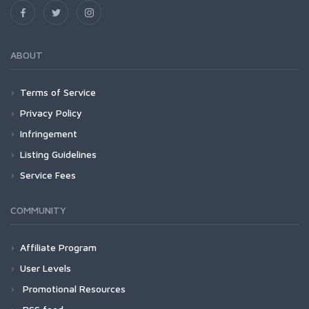
ABOUT
Terms of Service
Privacy Policy
Infringement
Listing Guidelines
Service Fees
COMMUNITY
Affiliate Program
User Levels
Promotional Resources