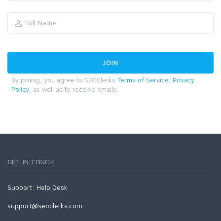
By joining, you agree to SEOClerks
Terms of Service
,
Privacy
Policy
, as well as to receive emails.
GET IN TOUCH
Support:
Help Desk
support@seoclerks.com