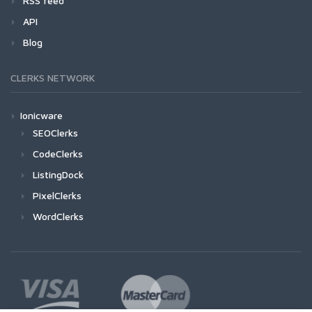
RSS feed
API
Blog
CLERKS NETWORK
Ionicware
SEOClerks
CodeClerks
ListingDock
PixelClerks
WordClerks