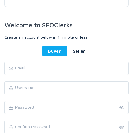
Welcome to SEOClerks
Create an account below in 1 minute or less.
Buyer
Seller