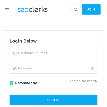
JOIN
Login Below
Forgot Password?
Remember me