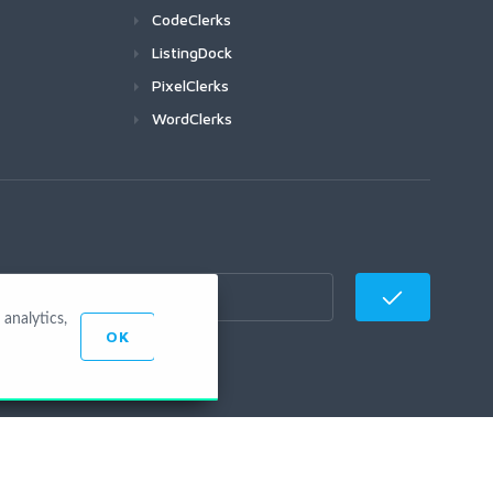
CodeClerks
ListingDock
PixelClerks
WordClerks
analytics,
OK