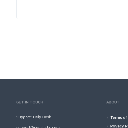
GET IN TOUCH
ABOUT
Support:
Help Desk
Terms of 
Privacy P
support@seoclerks.com