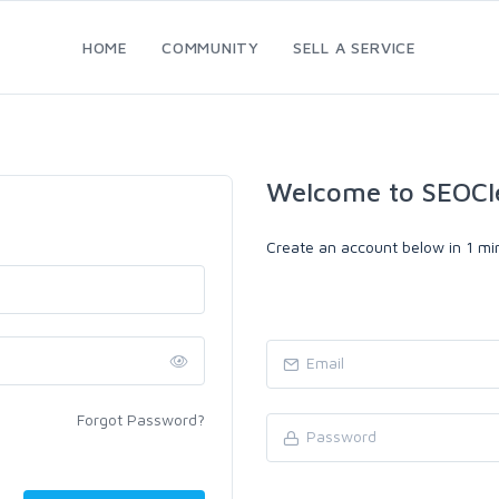
HOME
COMMUNITY
SELL A SERVICE
Welcome to SEOCl
Create an account below in 1 min
Forgot Password?