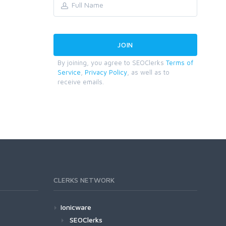
By joining, you agree to SEOClerks
Terms of
Service
,
Privacy Policy
, as well as to
receive emails.
CLERKS NETWORK
Ionicware
SEOClerks