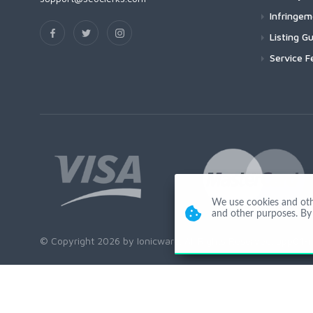
Infringe
Listing Gu
Service F
We use cookies and other
and other purposes. By 
© Copyright 2026 by Ionicware. All Rights Reserved. app01-r