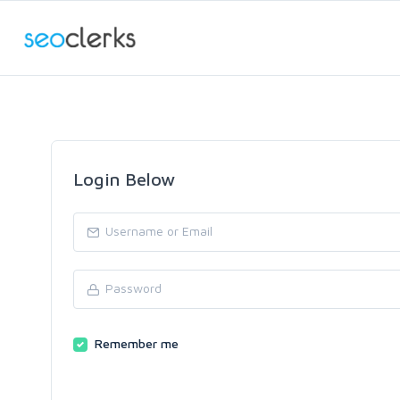
Login Below
Remember me