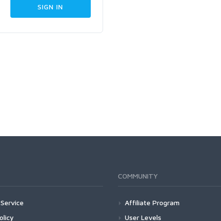
COMMUNITY
Service
Affiliate Program
olicy
User Levels