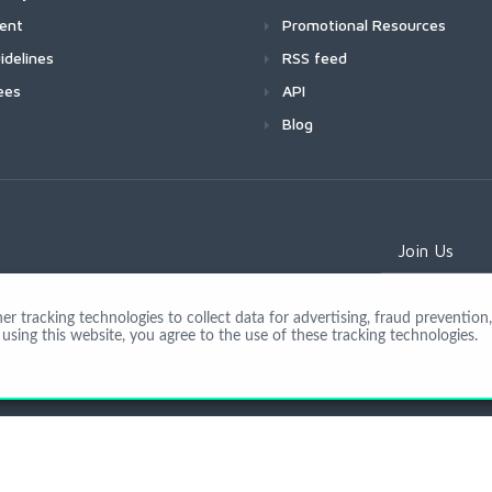
ment
Promotional Resources
idelines
RSS feed
ees
API
Blog
Join Us
 tracking technologies to collect data for advertising, fraud prevention, 
using this website, you agree to the use of these tracking technologies.