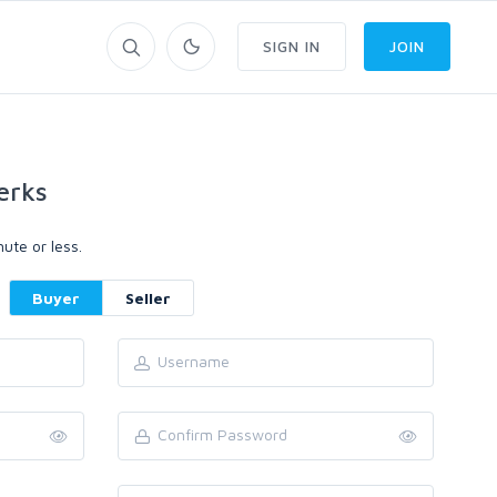
SIGN IN
JOIN
erks
ute or less.
Buyer
Seller