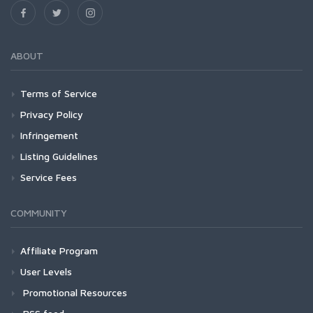
ABOUT
Terms of Service
Privacy Policy
Infringement
Listing Guidelines
Service Fees
COMMUNITY
Affiliate Program
User Levels
Promotional Resources