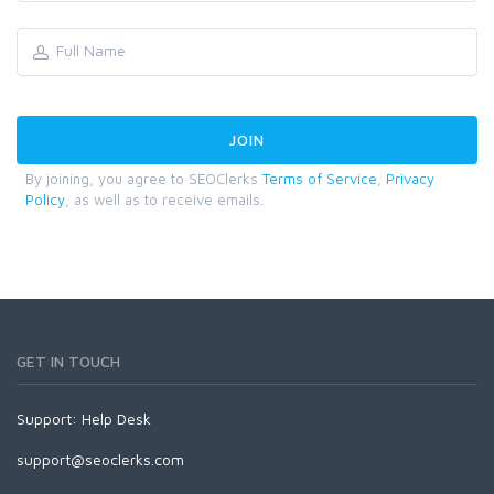
By joining, you agree to SEOClerks
Terms of Service
,
Privacy
Policy
, as well as to receive emails.
GET IN TOUCH
Support:
Help Desk
support@seoclerks.com