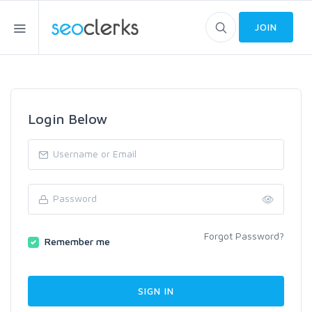
JOIN
Login Below
Forgot Password?
Remember me