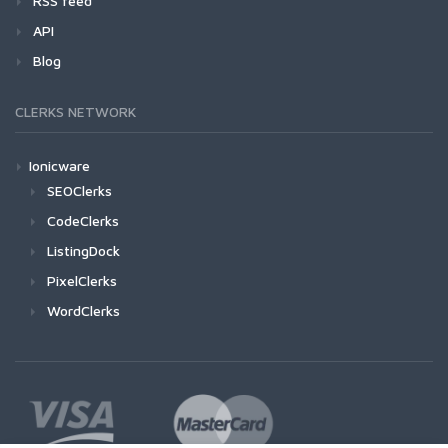
RSS feed
API
Blog
CLERKS NETWORK
Ionicware
SEOClerks
CodeClerks
ListingDock
PixelClerks
WordClerks