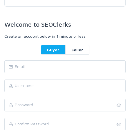
Welcome to SEOClerks
Create an account below in 1 minute or less.
Buyer
Seller