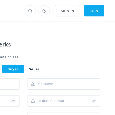
SIGN IN
JOIN
erks
ute or less.
Buyer
Seller