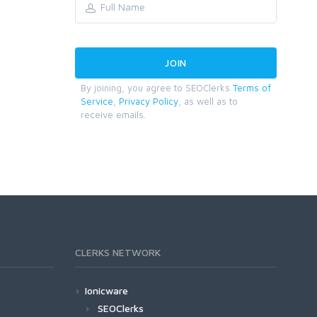
By joining, you agree to SEOClerks
Terms of
Service
,
Privacy Policy
, as well as to
receive emails.
CLERKS NETWORK
Ionicware
SEOClerks