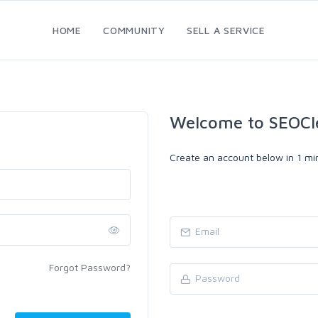
HOME
COMMUNITY
SELL A SERVICE
Welcome to SEOCl
Create an account below in 1 min
Forgot Password?