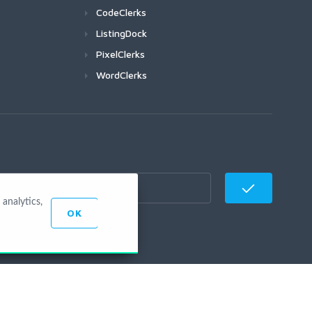
CodeClerks
ListingDock
PixelClerks
WordClerks
analytics,
OK