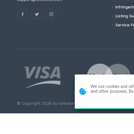
Infringe
Listing Gu
Service F
We use cookies and other
and other purposes. By 
© Copyright 2026 by Ionicware. All Rights Reserved. app01-r