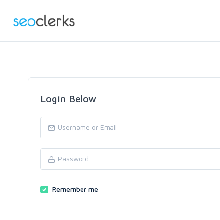
Login Below
Remember me