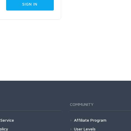
COMMUNITY
Service
Affiliate Program
olicy
User Levels