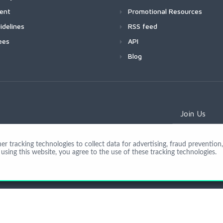
ment
Promotional Resources
idelines
RSS feed
ees
API
Blog
Join Us
 tracking technologies to collect data for advertising, fraud prevention, 
using this website, you agree to the use of these tracking technologies.