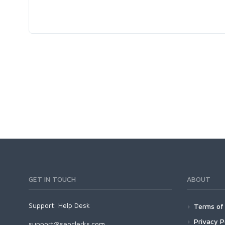
GET IN TOUCH
ABOUT
Support:
Help Desk
Terms of 
Privacy P
support@seoclerks.com