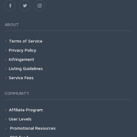
ABOUT
Terms of Service
Privacy Policy
Infringement
Listing Guidelines
Service Fees
COMMUNITY
Affiliate Program
User Levels
Promotional Resources