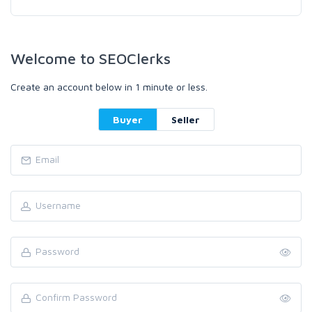
Welcome to SEOClerks
Create an account below in 1 minute or less.
Buyer
Seller