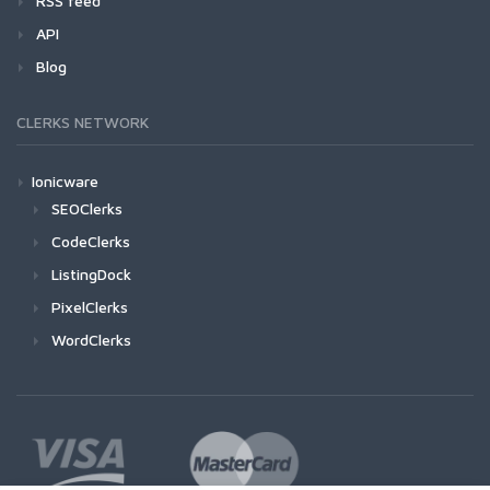
RSS feed
API
Blog
CLERKS NETWORK
Ionicware
SEOClerks
CodeClerks
ListingDock
PixelClerks
WordClerks