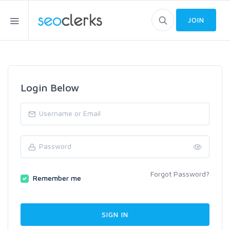
JOIN
Login Below
Forgot Password?
Remember me