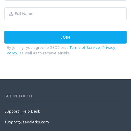
By joining, you agree to SEOClerks
Terms of Service
,
Privacy
Policy
, as well as to receive emails.
GET IN TOUCH
Support:
Help Desk
support@seoclerks.com