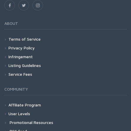
ABOUT
Terms of Service
Privacy Policy
Infringement
Listing Guidelines
Service Fees
COMMUNITY
Affiliate Program
User Levels
Promotional Resources