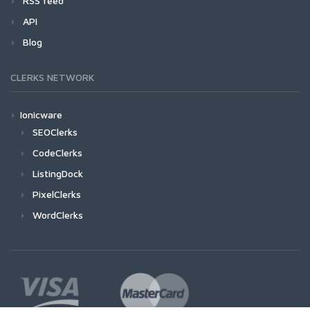
RSS feed
API
Blog
CLERKS NETWORK
Ionicware
SEOClerks
CodeClerks
ListingDock
PixelClerks
WordClerks