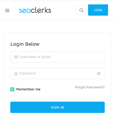
JOIN
Login Below
Forgot Password?
Remember me