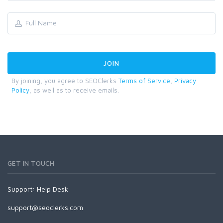
By joining, you agree to SEOClerks
Terms of Service
,
Privacy
Policy
, as well as to receive emails.
GET IN TOUCH
Support:
Help Desk
support@seoclerks.com