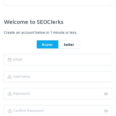
Welcome to SEOClerks
Create an account below in 1 minute or less.
Buyer
Seller