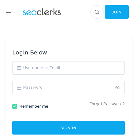
JOIN
Login Below
Forgot Password?
Remember me