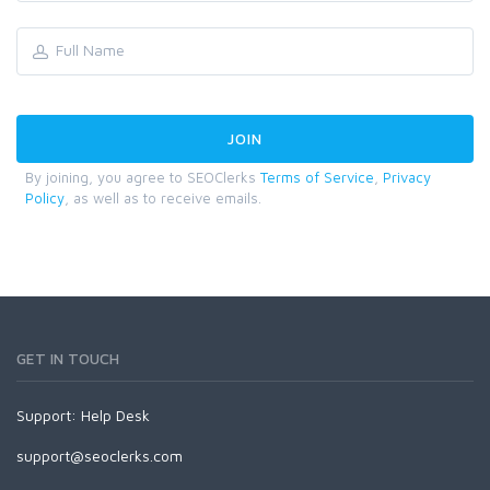
By joining, you agree to SEOClerks
Terms of Service
,
Privacy
Policy
, as well as to receive emails.
GET IN TOUCH
Support:
Help Desk
support@seoclerks.com