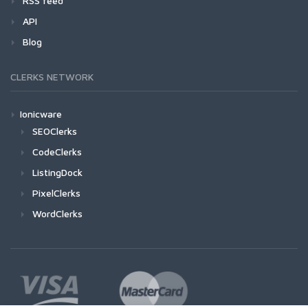
RSS feed
API
Blog
CLERKS NETWORK
Ionicware
SEOClerks
CodeClerks
ListingDock
PixelClerks
WordClerks