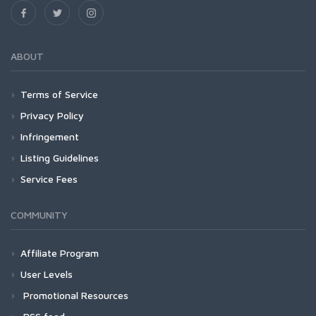
ABOUT
Terms of Service
Privacy Policy
Infringement
Listing Guidelines
Service Fees
COMMUNITY
Affiliate Program
User Levels
Promotional Resources