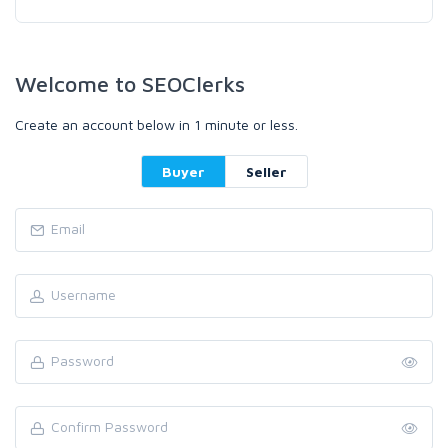
Welcome to SEOClerks
Create an account below in 1 minute or less.
Buyer
Seller