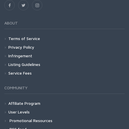
ABOUT
Terms of Service
Privacy Policy
Infringement
Listing Guidelines
Service Fees
COMMUNITY
Affiliate Program
User Levels
Promotional Resources