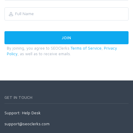
By joining, you agree to SEOClerks
Terms of Service
,
Privacy
Policy
, as well as to receive emails.
GET IN TOUCH
Support:
Help Desk
support@seoclerks.com