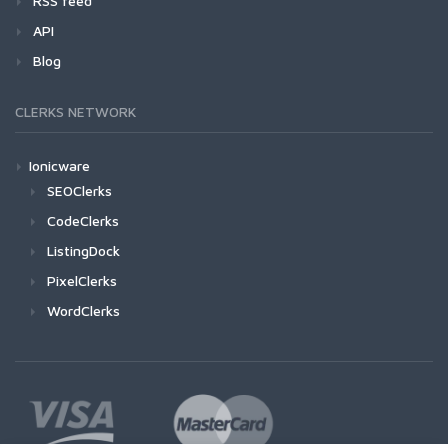
RSS feed
API
Blog
CLERKS NETWORK
Ionicware
SEOClerks
CodeClerks
ListingDock
PixelClerks
WordClerks