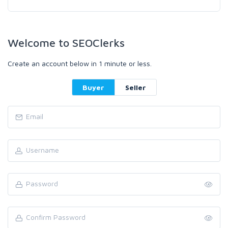
Welcome to SEOClerks
Create an account below in 1 minute or less.
Buyer
Seller