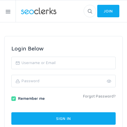
JOIN
Login Below
Forgot Password?
Remember me