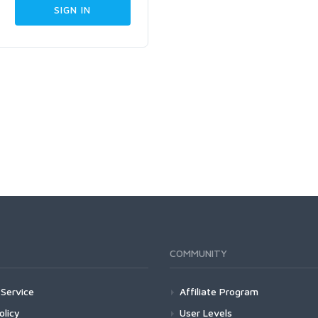
COMMUNITY
Service
Affiliate Program
olicy
User Levels