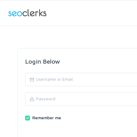
Login Below
Remember me