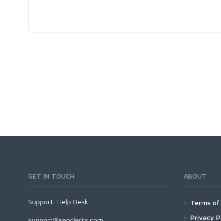
GET IN TOUCH
ABOUT
Support:
Help Desk
Terms of 
Privacy P
support@seoclerks.com