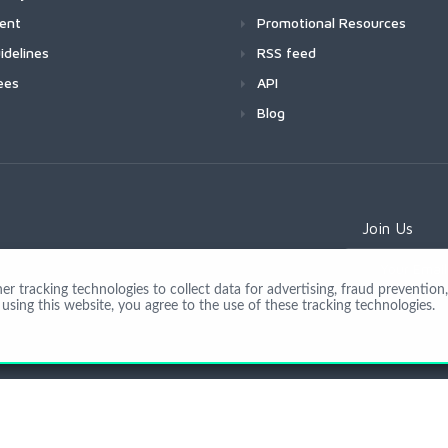
ment
Promotional Resources
idelines
RSS feed
ees
API
Blog
Join Us
 tracking technologies to collect data for advertising, fraud prevention, 
using this website, you agree to the use of these tracking technologies.