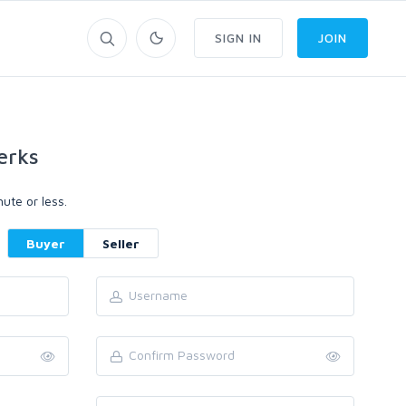
SIGN IN
JOIN
erks
ute or less.
Buyer
Seller