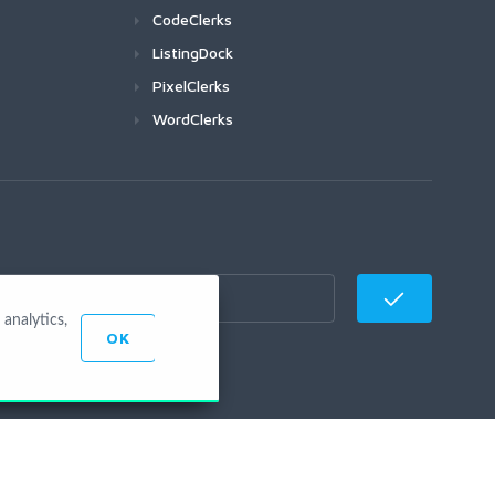
CodeClerks
ListingDock
PixelClerks
WordClerks
analytics,
OK