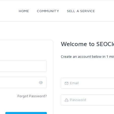
HOME
COMMUNITY
SELL A SERVICE
Welcome to SEOCl
Create an account below in 1 min
Forgot Password?