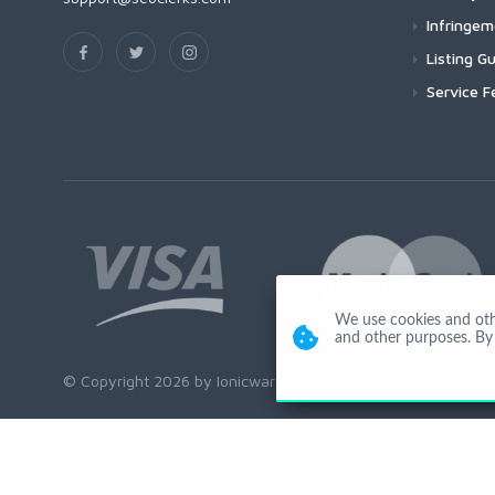
Infringe
Listing Gu
Service F
We use cookies and other
and other purposes. By 
© Copyright 2026 by Ionicware. All Rights Reserved. app02-r