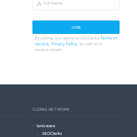
By joining, you agree to SEOClerks
Terms of
Service
,
Privacy Policy
, as well as to
receive emails.
CLERKS NETWORK
Ionicware
SEOClerks