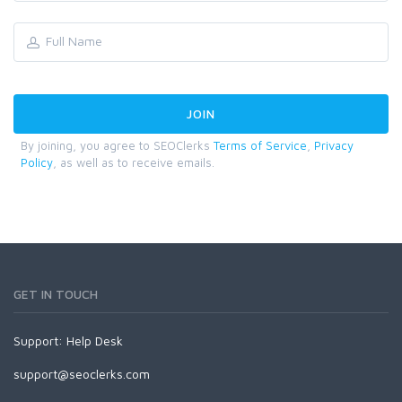
By joining, you agree to SEOClerks
Terms of Service
,
Privacy
Policy
, as well as to receive emails.
GET IN TOUCH
Support:
Help Desk
support@seoclerks.com