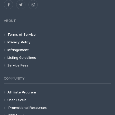
ABOUT
Terms of Service
Privacy Policy
Infringement
Listing Guidelines
Service Fees
COMMUNITY
Affiliate Program
User Levels
Promotional Resources