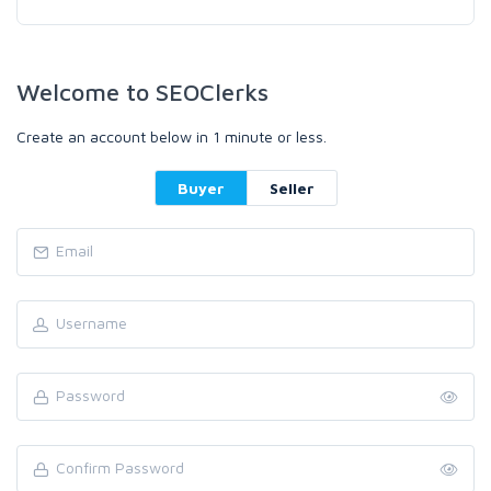
Welcome to SEOClerks
Create an account below in 1 minute or less.
Buyer
Seller