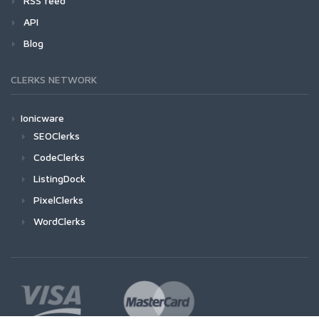
RSS feed
API
Blog
CLERKS NETWORK
Ionicware
SEOClerks
CodeClerks
ListingDock
PixelClerks
WordClerks