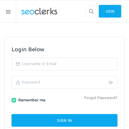
JOIN
Login Below
Forgot Password?
Remember me