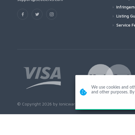
Infringe
Listing Gu
Service F
We use cookies and other
and other purposes. By 
© Copyright 2026 by Ionicware. All Rights Reserved. app03-r