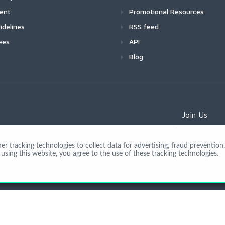
ment
Promotional Resources
idelines
RSS feed
ees
API
Blog
Join Us
 tracking technologies to collect data for advertising, fraud prevention, 
using this website, you agree to the use of these tracking technologies.