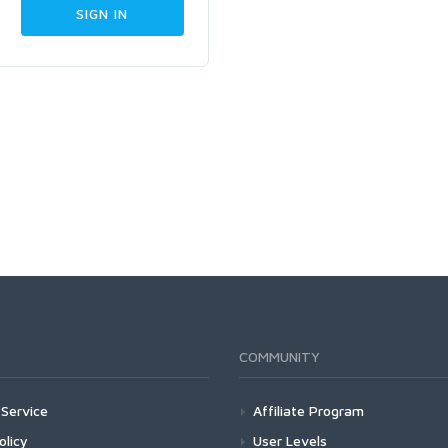
COMMUNITY
Service
Affiliate Program
olicy
User Levels