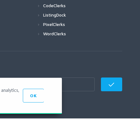
CodeClerks
ListingDock
PixelClerks
WordClerks
analytics,
OK