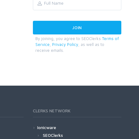
By joining, you agree to SEOClerks
Terms of
Service
,
Privacy Policy
, as well as to
receive emails.
CLERKS NETWORK
Ionicware
SEOClerks