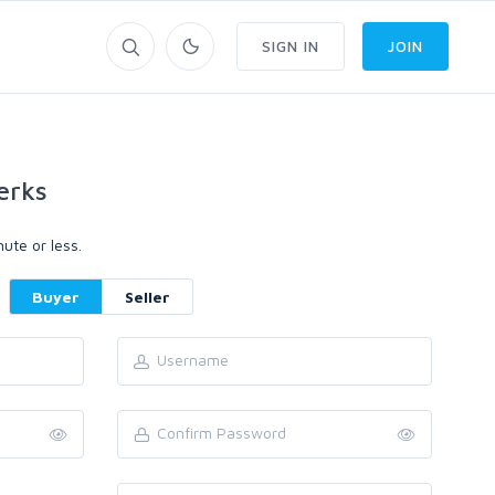
SIGN IN
JOIN
erks
ute or less.
Buyer
Seller