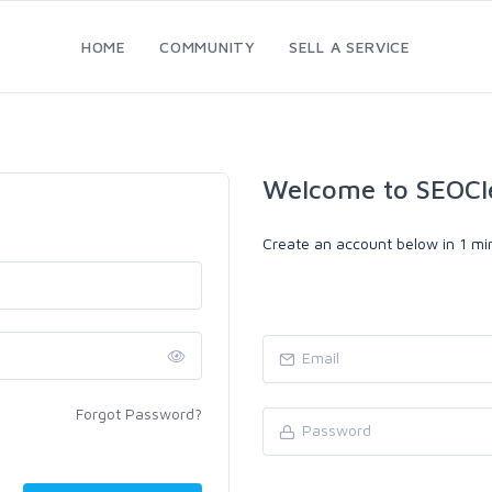
HOME
COMMUNITY
SELL A SERVICE
Welcome to SEOCl
Create an account below in 1 min
Forgot Password?