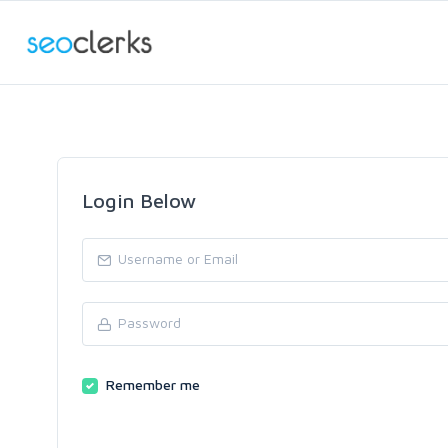
Login Below
Remember me