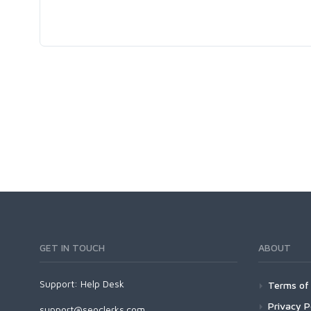
GET IN TOUCH
ABOUT
Support:
Help Desk
Terms of 
Privacy P
support@seoclerks.com