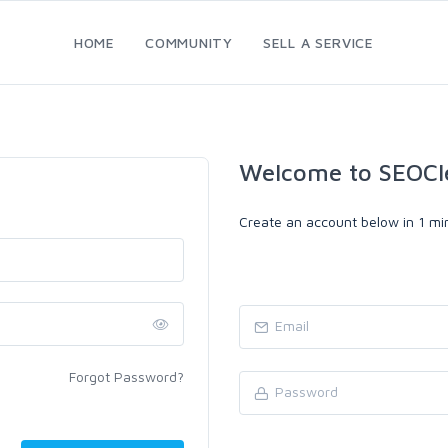
HOME
COMMUNITY
SELL A SERVICE
Welcome to SEOCl
Create an account below in 1 min
Forgot Password?