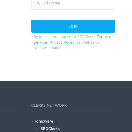
By joining, you agree to SEOClerks
Terms of
Service
,
Privacy Policy
, as well as to
receive emails.
CLERKS NETWORK
Ionicware
SEOClerks