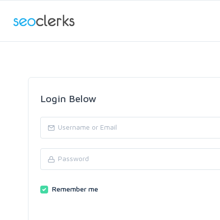
Login Below
Remember me