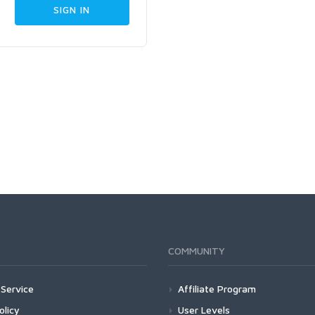
COMMUNITY
Service
Affiliate Program
olicy
User Levels