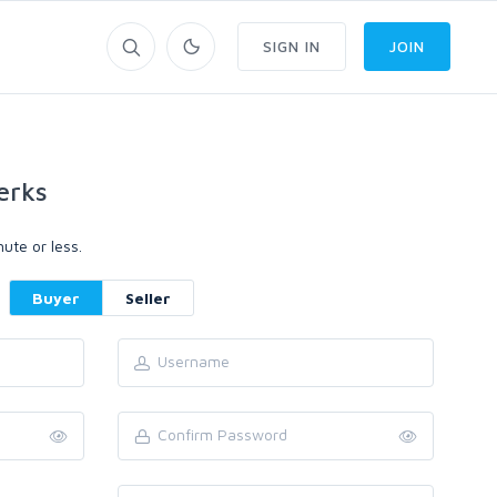
SIGN IN
JOIN
erks
ute or less.
Buyer
Seller