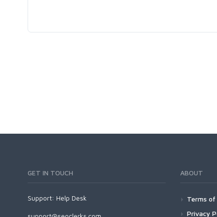
GET IN TOUCH
ABOUT
Support:
Help Desk
Terms of 
Privacy P
support@seoclerks.com