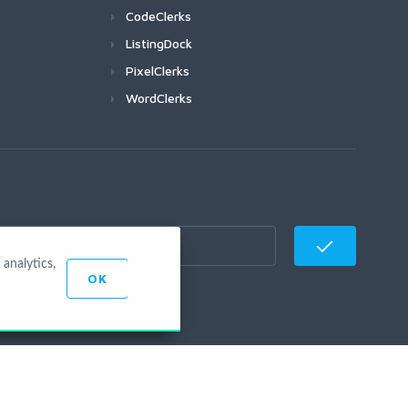
CodeClerks
ListingDock
PixelClerks
WordClerks
analytics,
OK