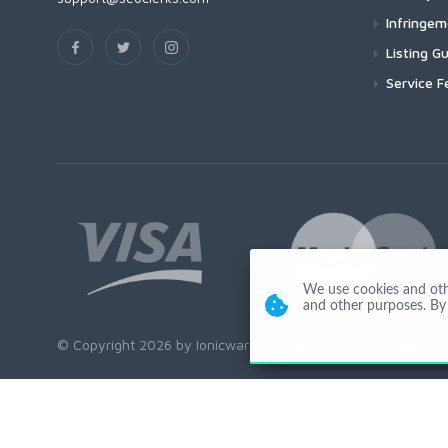
Infringe
Listing Gu
Service F
We use cookies and other
and other purposes. By 
© Copyright 2026 by Ionicware. All Rights Reserved. app02-r