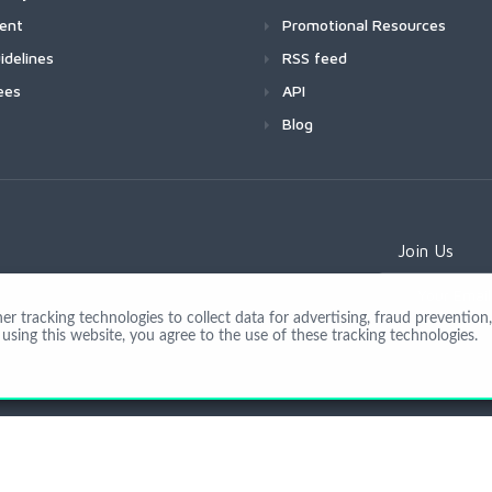
ment
Promotional Resources
idelines
RSS feed
ees
API
Blog
Join Us
 tracking technologies to collect data for advertising, fraud prevention, 
using this website, you agree to the use of these tracking technologies.