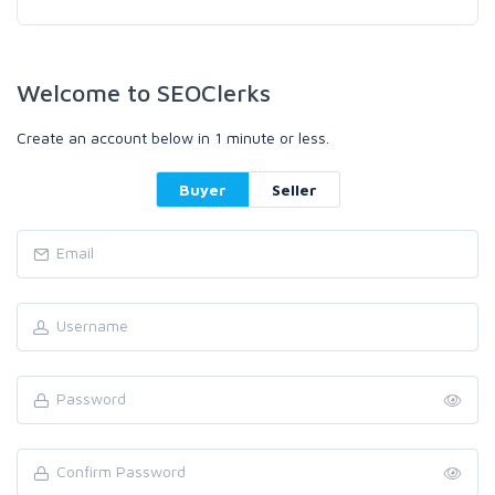
Welcome to SEOClerks
Create an account below in 1 minute or less.
Buyer
Seller