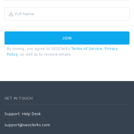
By joining, you agree to SEOClerks
Terms of Service
,
Privacy
Policy
, as well as to receive emails.
GET IN TOUCH
Support:
Help Desk
support@seoclerks.com