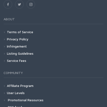
ABOUT
Terms of Service
Privacy Policy
Infringement
Listing Guidelines
Service Fees
COMMUNITY
Affiliate Program
User Levels
Promotional Resources