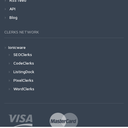
RSS feed
API
Blog
CLERKS NETWORK
Ionicware
SEOClerks
CodeClerks
ListingDock
PixelClerks
WordClerks