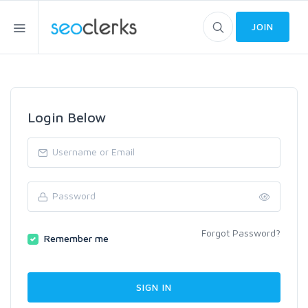
JOIN
Login Below
Forgot Password?
Remember me