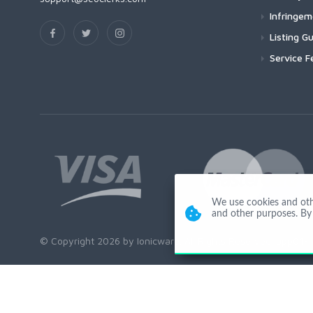
Infringe
Listing Gu
Service F
We use cookies and other
and other purposes. By 
© Copyright 2026 by Ionicware. All Rights Reserved. app01-r