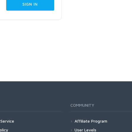
COMMUNITY
Service
Affiliate Program
olicy
User Levels