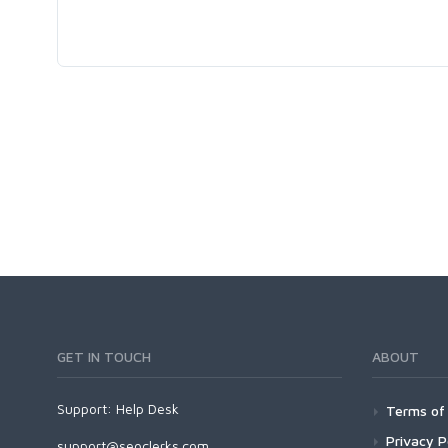
GET IN TOUCH
ABOUT
Support:
Help Desk
Terms of 
Privacy P
support@seoclerks.com