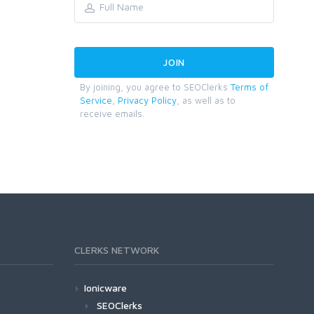
By joining, you agree to SEOClerks
Terms of
Service
,
Privacy Policy
, as well as to
receive emails.
CLERKS NETWORK
Ionicware
SEOClerks