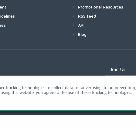
ment
Promotional Resources
idelines
RSS feed
ees
API
Blog
Join Us
 tracking technologies to collect data for advertising, fraud prevention, 
using this website, you agree to the use of these tracking technologies.