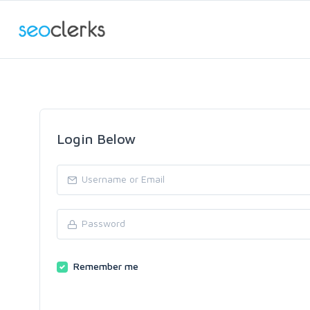
Login Below
Remember me