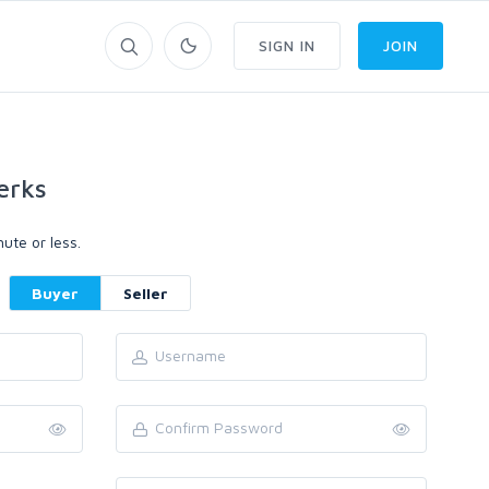
SIGN IN
JOIN
erks
ute or less.
Buyer
Seller