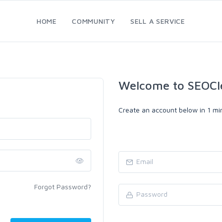
HOME
COMMUNITY
SELL A SERVICE
Welcome to SEOCl
Create an account below in 1 min
Forgot Password?