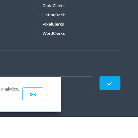
CodeClerks
ListingDock
PixelClerks
WordClerks
analytics,
OK