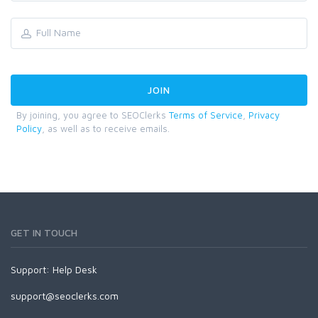
By joining, you agree to SEOClerks
Terms of Service
,
Privacy
Policy
, as well as to receive emails.
GET IN TOUCH
Support:
Help Desk
support@seoclerks.com