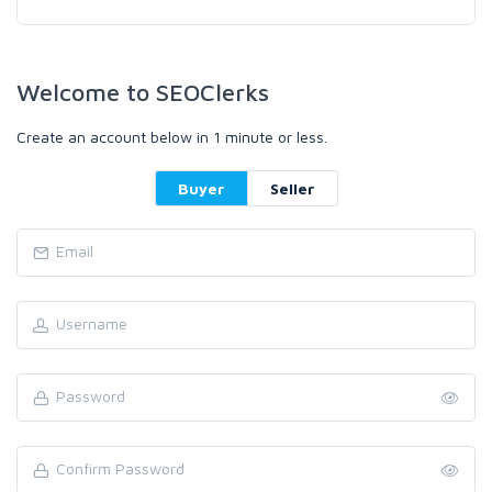
Welcome to SEOClerks
Create an account below in 1 minute or less.
Buyer
Seller