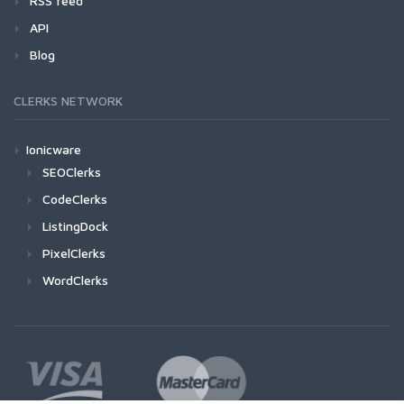
RSS feed
API
Blog
CLERKS NETWORK
Ionicware
SEOClerks
CodeClerks
ListingDock
PixelClerks
WordClerks