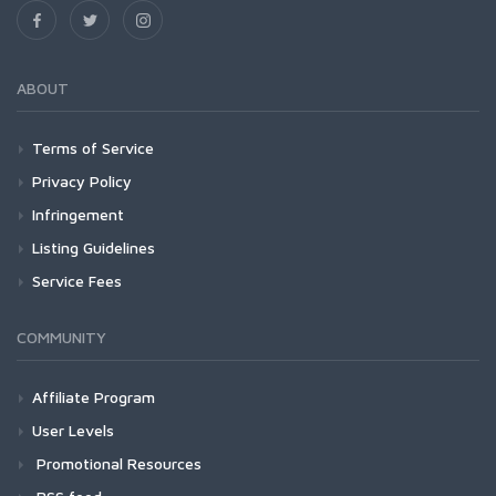
ABOUT
Terms of Service
Privacy Policy
Infringement
Listing Guidelines
Service Fees
COMMUNITY
Affiliate Program
User Levels
Promotional Resources