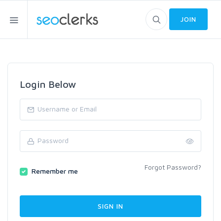
JOIN
Login Below
Forgot Password?
Remember me