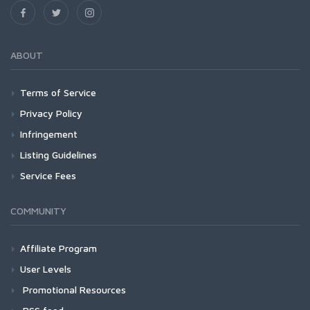
ABOUT
Terms of Service
Privacy Policy
Infringement
Listing Guidelines
Service Fees
COMMUNITY
Affiliate Program
User Levels
Promotional Resources