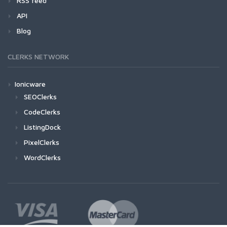
RSS feed
API
Blog
CLERKS NETWORK
Ionicware
SEOClerks
CodeClerks
ListingDock
PixelClerks
WordClerks