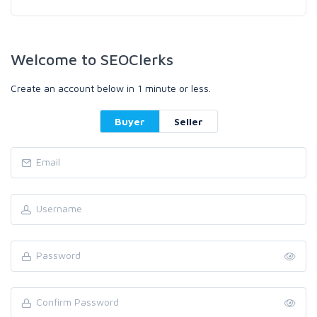
Welcome to SEOClerks
Create an account below in 1 minute or less.
Buyer
Seller