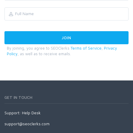
By joining, you agree to SEOClerks
Terms of Service
,
Privacy
Policy
, as well as to receive emails.
GET IN TOUCH
Support:
Help Desk
support@seoclerks.com