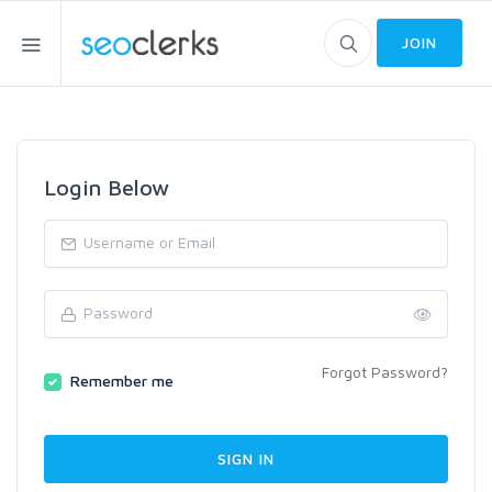
JOIN
Login Below
Forgot Password?
Remember me