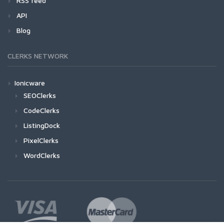
RSS feed
API
Blog
CLERKS NETWORK
Ionicware
SEOClerks
CodeClerks
ListingDock
PixelClerks
WordClerks