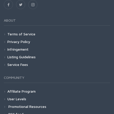
ABOUT
Terms of Service
Privacy Policy
Infringement
Listing Guidelines
Service Fees
COMMUNITY
Affiliate Program
User Levels
Promotional Resources