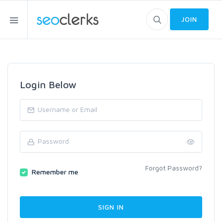
JOIN
Login Below
Forgot Password?
Remember me