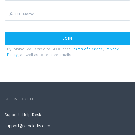
By joining, you agree to SEOClerks
Terms of Service
,
Privacy
Policy
, as well as to receive emails.
GET IN TOUCH
Support:
Help Desk
support@seoclerks.com