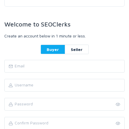
Welcome to SEOClerks
Create an account below in 1 minute or less.
Buyer
Seller